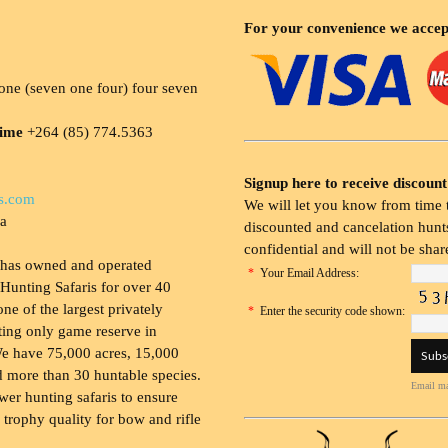
For your convenience we accep
ne (seven one four) four seven
time
+264 (85) 774.5363
Signup here to receive discount
s.com
We will let you know from time t
ia
discounted and cancelation hunts
confidential and will not be shar
 has owned and operated
*
Your Email Address:
Hunting Safaris for over 40
 one of the largest privately
*
Enter the security code shown:
ing only game reserve in
e have 75,000 acres, 15,000
 more than 30 huntable species.
Email ma
wer hunting safaris to ensure
 trophy quality for bow and rifle