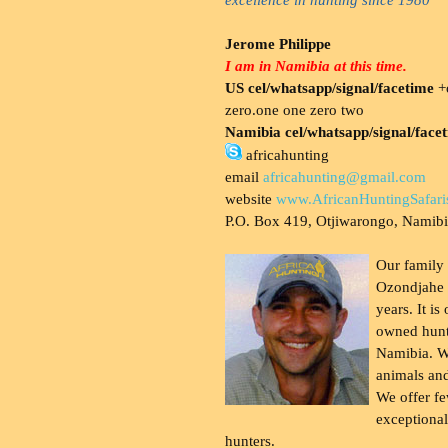
Jerome Philippe
I am in Namibia at this time.
US cel/whatsapp/signal/facetime
+o
zero.one one zero two
Namibia cel/whatsapp/signal/face
africahunting
email
africahunting@gmail.com
website
www.AfricanHuntingSafari
P.O. Box 419, Otjiwarongo, Namib
Our family
Ozondjahe 
years. It is
owned hunt
Namibia. W
animals and
We offer fe
exceptional
hunters.