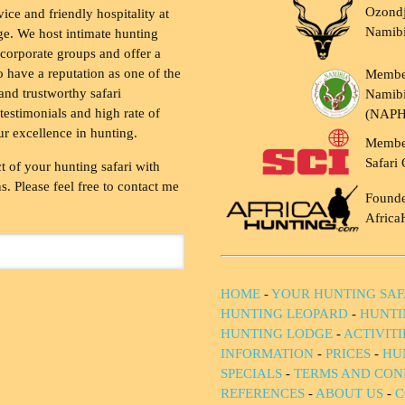
Ozondj
vice and friendly hospitality at
Namib
ge. We host intimate hunting
 corporate groups and offer a
to have a reputation as one of the
Membe
and trustworthy safari
Namibi
testimonials and high rate of
(NAP
ur excellence in hunting.
Membe
Safari 
t of your hunting safari with
. Please feel free to contact me
Founde
Africa
HOME
-
YOUR HUNTING SAF
HUNTING LEOPARD
-
HUNTI
HUNTING LODGE
-
ACTIVIT
INFORMATION
-
PRICES
-
HU
SPECIALS
-
TERMS AND CON
REFERENCES
-
ABOUT US
-
C