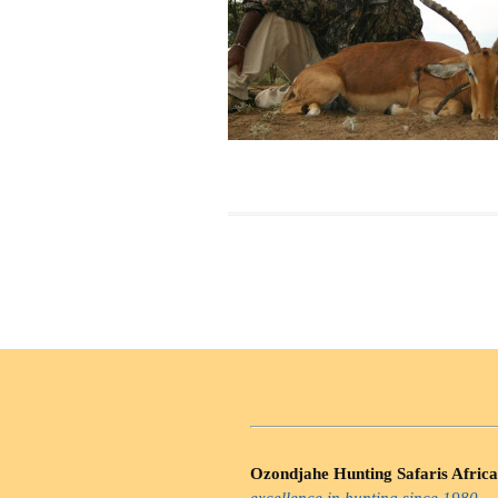
Ozondjahe Hunting Safaris Africa
excellence in hunting since 1980