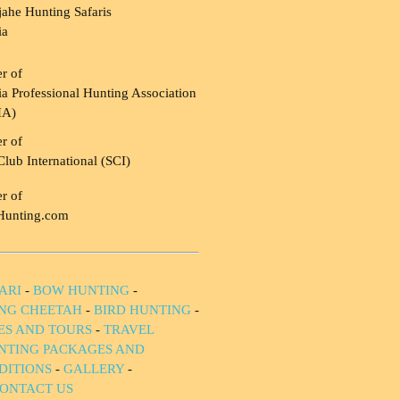
ahe Hunting Safaris
ia
r of
a Professional Hunting Association
HA)
r of
Club International (SCI)
r of
Hunting.com
ARI
-
BOW HUNTING
-
NG CHEETAH
-
BIRD HUNTING
-
IES AND TOURS
-
TRAVEL
NTING PACKAGES AND
DITIONS
-
GALLERY
-
ONTACT US