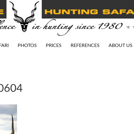
FARI
PHOTOS
PRICES
REFERENCES
ABOUT US
-0604