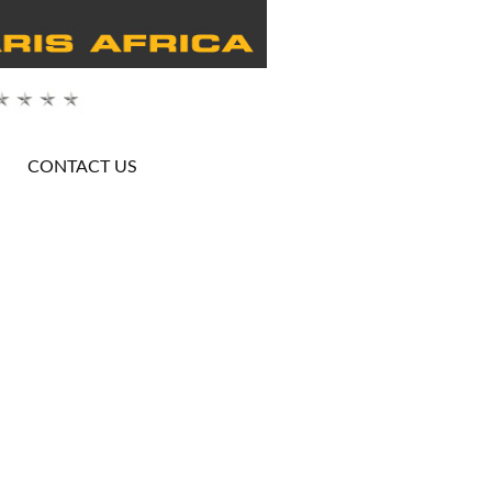
CONTACT US