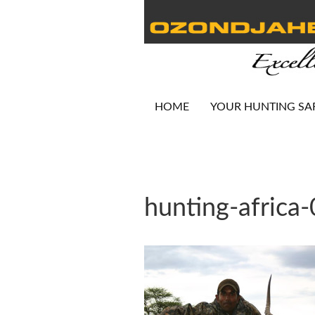
HOME
YOUR HUNTING SA
hunting-africa