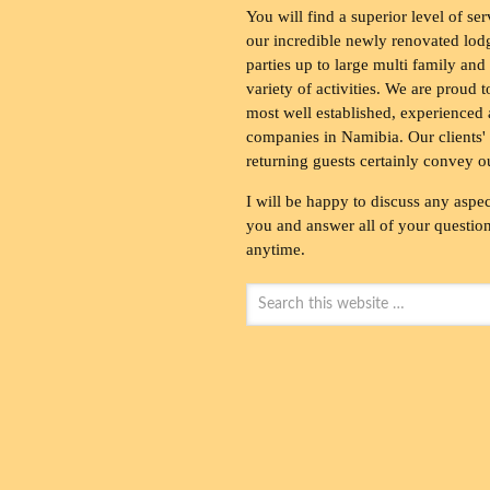
You will find a superior level of ser
our incredible newly renovated lod
parties up to large multi family and
variety of activities. We are proud 
most well established, experienced 
companies in Namibia. Our clients' 
returning guests certainly convey o
I will be happy to discuss any aspec
you and answer all of your questions
anytime.