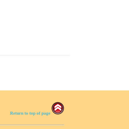
Return to top of page