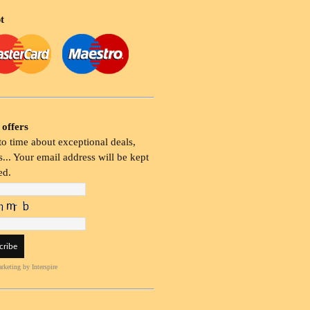
t
 offers
o time about exceptional deals,
... Your email address will be kept
ed.
rketing
by Interspire