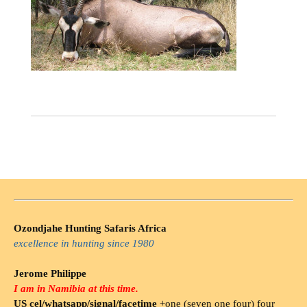
Ozondjahe Hunting Safaris Africa
excellence in hunting since 1980
Jerome Philippe
I am in Namibia at this time.
US cel/whatsapp/signal/facetime
+one (seven one four) four