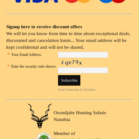
Signup here to receive discount offers
We will let you know from time to time about exceptional deals,
discounted and cancelation hunts... Your email address will be
kept confidential and will not be shared.
*
Your Email Address:
*
Enter the security code shown:
Email marketing
by Interspire
Ozondjahe Hunting Safaris
Namibia
Member of