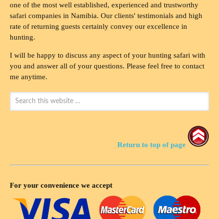
one of the most well established, experienced and trustworthy
safari companies in Namibia. Our clients' testimonials and high
rate of returning guests certainly convey our excellence in
hunting.
I will be happy to discuss any aspect of your hunting safari with
you and answer all of your questions. Please feel free to contact
me anytime.
Return to top of page
For your convenience we accept