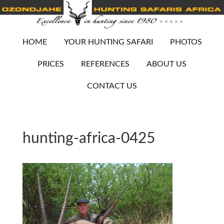
HOME
YOUR HUNTING SAFARI
PHOTOS
PRICES
REFERENCES
ABOUT US
CONTACT US
hunting-africa-0425