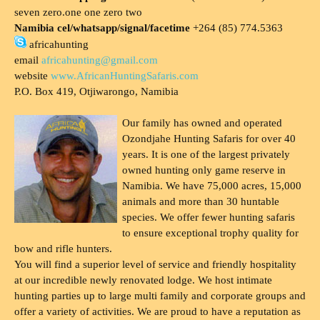
seven zero.one one zero two
Namibia cel/whatsapp/signal/facetime
+264 (85) 774.5363
africahunting
email
africahunting@gmail.com
website
www.AfricanHuntingSafaris.com
P.O. Box 419, Otjiwarongo, Namibia
Our family has owned and operated
Ozondjahe Hunting Safaris for over 40
years. It is one of the largest privately
owned hunting only game reserve in
Namibia. We have 75,000 acres, 15,000
animals and more than 30 huntable
species. We offer fewer hunting safaris
to ensure exceptional trophy quality for
bow and rifle hunters.
You will find a superior level of service and friendly hospitality
at our incredible newly renovated lodge. We host intimate
hunting parties up to large multi family and corporate groups and
offer a variety of activities. We are proud to have a reputation as