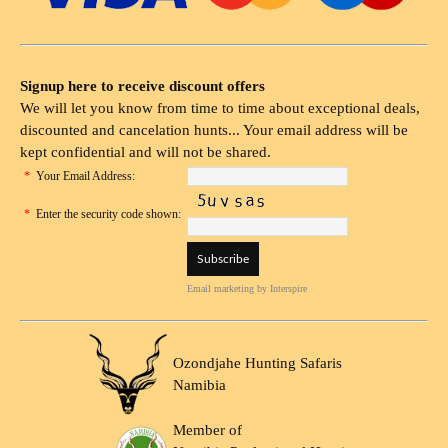
Signup here to receive discount offers
We will let you know from time to time about exceptional deals,
discounted and cancelation hunts... Your email address will be
kept confidential and will not be shared.
*
Your Email Address:
*
Enter the security code shown:
Email marketing
by Interspire
Ozondjahe Hunting Safaris
Namibia
Member of