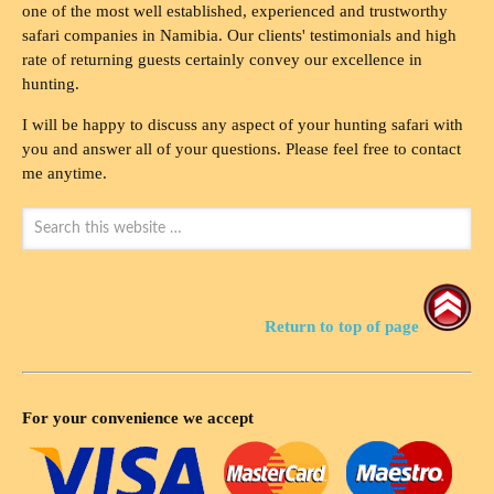
one of the most well established, experienced and trustworthy
safari companies in Namibia. Our clients' testimonials and high
rate of returning guests certainly convey our excellence in
hunting.
I will be happy to discuss any aspect of your hunting safari with
you and answer all of your questions. Please feel free to contact
me anytime.
Return to top of page
For your convenience we accept