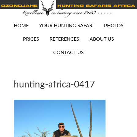
HOME
YOUR HUNTING SAFARI
PHOTOS
PRICES
REFERENCES
ABOUT US
CONTACT US
hunting-africa-0417