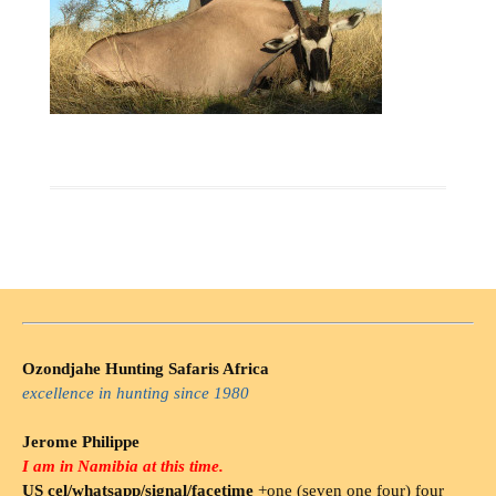
Ozondjahe Hunting Safaris Africa
excellence in hunting since 1980
Jerome Philippe
I am in Namibia at this time.
US cel/whatsapp/signal/facetime
+one (seven one four) four