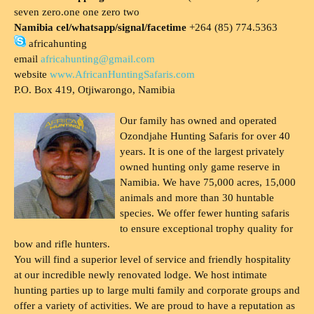
seven zero.one one zero two
Namibia cel/whatsapp/signal/facetime
+264 (85) 774.5363
africahunting
email
africahunting@gmail.com
website
www.AfricanHuntingSafaris.com
P.O. Box 419, Otjiwarongo, Namibia
Our family has owned and operated
Ozondjahe Hunting Safaris for over 40
years. It is one of the largest privately
owned hunting only game reserve in
Namibia. We have 75,000 acres, 15,000
animals and more than 30 huntable
species. We offer fewer hunting safaris
to ensure exceptional trophy quality for
bow and rifle hunters.
You will find a superior level of service and friendly hospitality
at our incredible newly renovated lodge. We host intimate
hunting parties up to large multi family and corporate groups and
offer a variety of activities. We are proud to have a reputation as