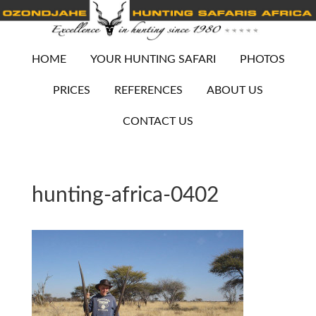
HOME
YOUR HUNTING SAFARI
PHOTOS
PRICES
REFERENCES
ABOUT US
CONTACT US
hunting-africa-0402