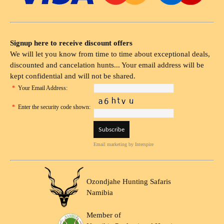
Signup here to receive discount offers
We will let you know from time to time about exceptional deals,
discounted and cancelation hunts... Your email address will be
kept confidential and will not be shared.
*
Your Email Address:
*
Enter the security code shown:
Email marketing
by Interspire
Ozondjahe Hunting Safaris
Namibia
Member of