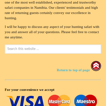
one of the most well established, experienced and trustworthy
safari companies in Namibia. Our clients' testimonials and high
rate of returning guests certainly convey our excellence in
hunting.
I will be happy to discuss any aspect of your hunting safari with
you and answer all of your questions. Please feel free to contact
me anytime.
Return to top of page
For your convenience we accept