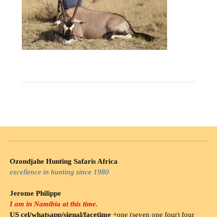
Ozondjahe Hunting Safaris Africa
excellence in hunting since 1980
Jerome Philippe
I am in Namibia at this time.
US cel/whatsapp/signal/facetime
+one (seven one four) four