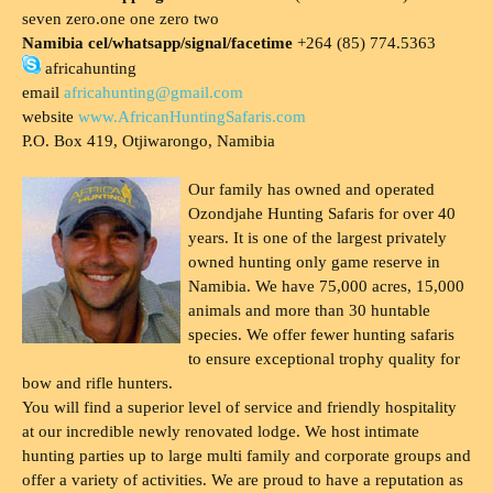
seven zero.one one zero two
Namibia cel/whatsapp/signal/facetime
+264 (85) 774.5363
africahunting
email
africahunting@gmail.com
website
www.AfricanHuntingSafaris.com
P.O. Box 419, Otjiwarongo, Namibia
Our family has owned and operated
Ozondjahe Hunting Safaris for over 40
years. It is one of the largest privately
owned hunting only game reserve in
Namibia. We have 75,000 acres, 15,000
animals and more than 30 huntable
species. We offer fewer hunting safaris
to ensure exceptional trophy quality for
bow and rifle hunters.
You will find a superior level of service and friendly hospitality
at our incredible newly renovated lodge. We host intimate
hunting parties up to large multi family and corporate groups and
offer a variety of activities. We are proud to have a reputation as