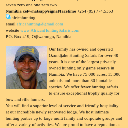
seven zero.one one zero two
Namibia cel/whatsapp/signal/facetime
+264 (85) 774.5363
africahunting
email
africahunting@gmail.com
website
www.AfricanHuntingSafaris.com
P.O. Box 419, Otjiwarongo, Namibia
Our family has owned and operated
Ozondjahe Hunting Safaris for over 40
years. It is one of the largest privately
owned hunting only game reserve in
Namibia. We have 75,000 acres, 15,000
animals and more than 30 huntable
species. We offer fewer hunting safaris
to ensure exceptional trophy quality for
bow and rifle hunters.
You will find a superior level of service and friendly hospitality
at our incredible newly renovated lodge. We host intimate
hunting parties up to large multi family and corporate groups and
offer a variety of activities. We are proud to have a reputation as