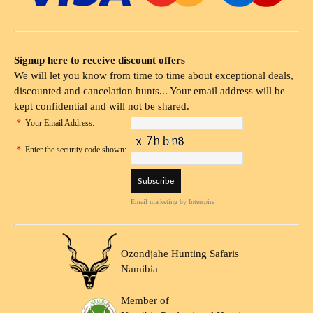
Signup here to receive discount offers
We will let you know from time to time about exceptional deals,
discounted and cancelation hunts... Your email address will be
kept confidential and will not be shared.
*
Your Email Address:
*
Enter the security code shown:
Email marketing
by Interspire
Ozondjahe Hunting Safaris
Namibia
Member of