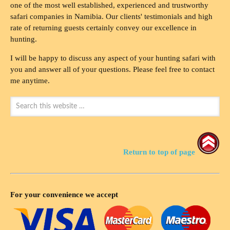
one of the most well established, experienced and trustworthy
safari companies in Namibia. Our clients' testimonials and high
rate of returning guests certainly convey our excellence in
hunting.
I will be happy to discuss any aspect of your hunting safari with
you and answer all of your questions. Please feel free to contact
me anytime.
Return to top of page
For your convenience we accept