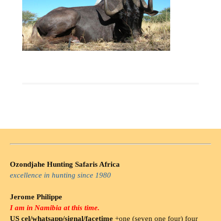
Ozondjahe Hunting Safaris Africa
excellence in hunting since 1980
Jerome Philippe
I am in Namibia at this time.
US cel/whatsapp/signal/facetime
+one (seven one four) four