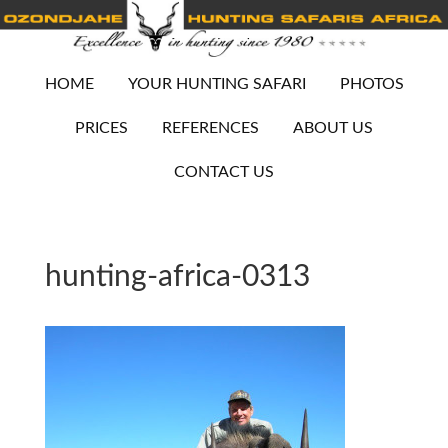
HOME
YOUR HUNTING SAFARI
PHOTOS
PRICES
REFERENCES
ABOUT US
CONTACT US
hunting-africa-0313