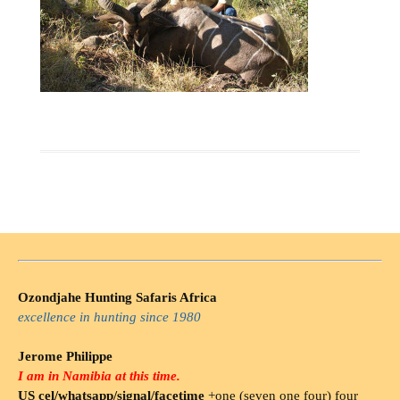
Ozondjahe Hunting Safaris Africa
excellence in hunting since 1980
Jerome Philippe
I am in Namibia at this time.
US cel/whatsapp/signal/facetime
+one (seven one four) four