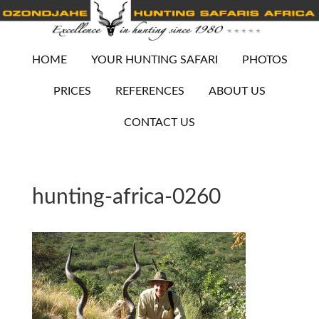
HOME
YOUR HUNTING SAFARI
PHOTOS
PRICES
REFERENCES
ABOUT US
CONTACT US
hunting-africa-0260