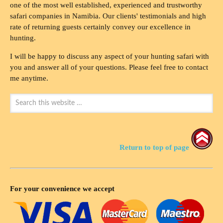
one of the most well established, experienced and trustworthy
safari companies in Namibia. Our clients' testimonials and high
rate of returning guests certainly convey our excellence in
hunting.
I will be happy to discuss any aspect of your hunting safari with
you and answer all of your questions. Please feel free to contact
me anytime.
Return to top of page
For your convenience we accept