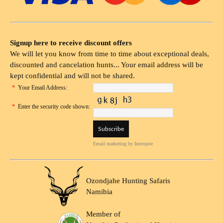
Signup here to receive discount offers
We will let you know from time to time about exceptional deals,
discounted and cancelation hunts... Your email address will be
kept confidential and will not be shared.
*
Your Email Address:
*
Enter the security code shown:
Email marketing
by Interspire
Ozondjahe Hunting Safaris
Namibia
Member of