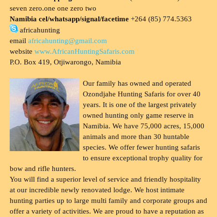
seven zero.one one zero two
Namibia cel/whatsapp/signal/facetime
+264 (85) 774.5363
africahunting
email
africahunting@gmail.com
website
www.AfricanHuntingSafaris.com
P.O. Box 419, Otjiwarongo, Namibia
Our family has owned and operated
Ozondjahe Hunting Safaris for over 40
years. It is one of the largest privately
owned hunting only game reserve in
Namibia. We have 75,000 acres, 15,000
animals and more than 30 huntable
species. We offer fewer hunting safaris
to ensure exceptional trophy quality for
bow and rifle hunters.
You will find a superior level of service and friendly hospitality
at our incredible newly renovated lodge. We host intimate
hunting parties up to large multi family and corporate groups and
offer a variety of activities. We are proud to have a reputation as