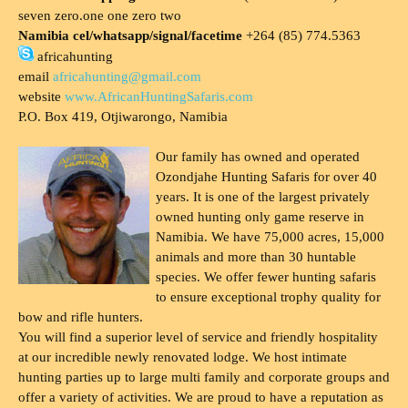
seven zero.one one zero two
Namibia cel/whatsapp/signal/facetime
+264 (85) 774.5363
africahunting
email
africahunting@gmail.com
website
www.AfricanHuntingSafaris.com
P.O. Box 419, Otjiwarongo, Namibia
Our family has owned and operated
Ozondjahe Hunting Safaris for over 40
years. It is one of the largest privately
owned hunting only game reserve in
Namibia. We have 75,000 acres, 15,000
animals and more than 30 huntable
species. We offer fewer hunting safaris
to ensure exceptional trophy quality for
bow and rifle hunters.
You will find a superior level of service and friendly hospitality
at our incredible newly renovated lodge. We host intimate
hunting parties up to large multi family and corporate groups and
offer a variety of activities. We are proud to have a reputation as