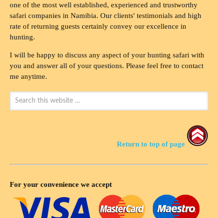
one of the most well established, experienced and trustworthy
safari companies in Namibia. Our clients' testimonials and high
rate of returning guests certainly convey our excellence in
hunting.
I will be happy to discuss any aspect of your hunting safari with
you and answer all of your questions. Please feel free to contact
me anytime.
Return to top of page
For your convenience we accept