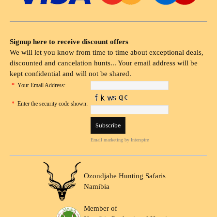
Signup here to receive discount offers
We will let you know from time to time about exceptional deals,
discounted and cancelation hunts... Your email address will be
kept confidential and will not be shared.
*
Your Email Address:
*
Enter the security code shown:
Email marketing
by Interspire
Ozondjahe Hunting Safaris
Namibia
Member of