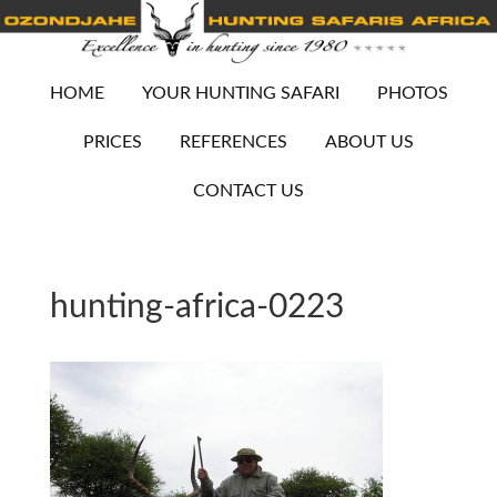
HOME
YOUR HUNTING SAFARI
PHOTOS
PRICES
REFERENCES
ABOUT US
CONTACT US
hunting-africa-0223