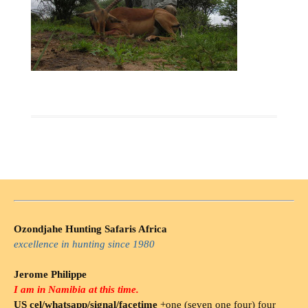
Ozondjahe Hunting Safaris Africa
excellence in hunting since 1980
Jerome Philippe
I am in Namibia at this time.
US cel/whatsapp/signal/facetime
+one (seven one four) four