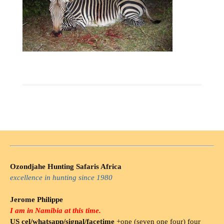
Ozondjahe Hunting Safaris Africa
excellence in hunting since 1980
Jerome Philippe
I am in Namibia at this time.
US cel/whatsapp/signal/facetime
+one (seven one four) four