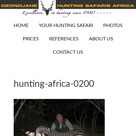
HOME
YOUR HUNTING SAFARI
PHOTOS
PRICES
REFERENCES
ABOUT US
CONTACT US
hunting-africa-0200