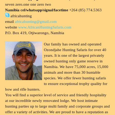
seven zero.one one zero two
Namibia cel/whatsapp/signal/facetime
+264 (85) 774.5363
africahunting
email
africahunting@gmail.com
website
www.AfricanHuntingSafaris.com
P.O. Box 419, Otjiwarongo, Namibia
Our family has owned and operated
Ozondjahe Hunting Safaris for over 40
years. It is one of the largest privately
owned hunting only game reserve in
Namibia. We have 75,000 acres, 15,000
animals and more than 30 huntable
species. We offer fewer hunting safaris
to ensure exceptional trophy quality for
bow and rifle hunters.
You will find a superior level of service and friendly hospitality
at our incredible newly renovated lodge. We host intimate
hunting parties up to large multi family and corporate groups and
offer a variety of activities. We are proud to have a reputation as