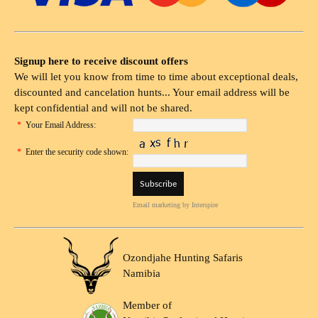
Signup here to receive discount offers
We will let you know from time to time about exceptional deals,
discounted and cancelation hunts... Your email address will be
kept confidential and will not be shared.
*
Your Email Address:
*
Enter the security code shown:
Email marketing
by Interspire
Ozondjahe Hunting Safaris
Namibia
Member of