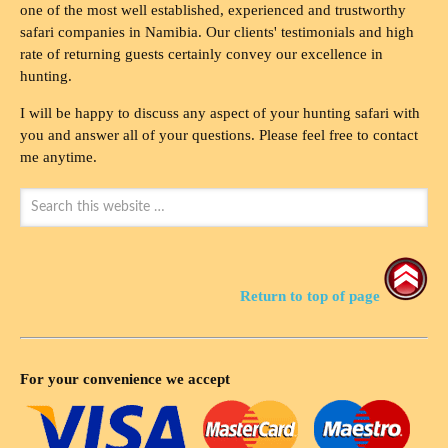
one of the most well established, experienced and trustworthy
safari companies in Namibia. Our clients' testimonials and high
rate of returning guests certainly convey our excellence in
hunting.
I will be happy to discuss any aspect of your hunting safari with
you and answer all of your questions. Please feel free to contact
me anytime.
Return to top of page
For your convenience we accept