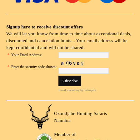
Signup here to receive discount offers
We will let you know from time to time about exceptional deals,
discounted and cancelation hunts... Your email address will be
kept confidential and will not be shared.
*
Your Email Address:
*
Enter the security code shown:
Email marketing
by Interspire
Ozondjahe Hunting Safaris
Namibia
Member of