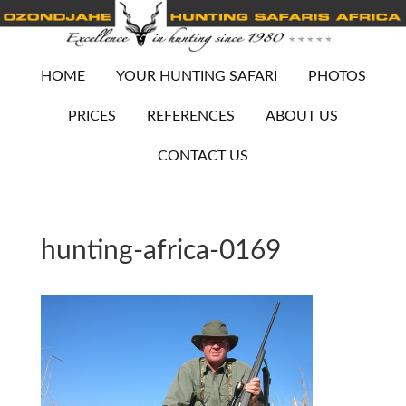
HOME
YOUR HUNTING SAFARI
PHOTOS
PRICES
REFERENCES
ABOUT US
CONTACT US
hunting-africa-0169