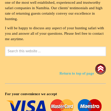
one of the most well established, experienced and trustworthy
safari companies in Namibia. Our clients' testimonials and high
rate of returning guests certainly convey our excellence in
hunting.
I will be happy to discuss any aspect of your hunting safari with
you and answer all of your questions. Please feel free to contact
me anytime.
Return to top of page
For your convenience we accept