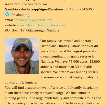
seven zero.one one zero two
Namibia cel/whatsapp/signal/facetime
+264 (85) 774.5363
africahunting
email
africahunting@gmail.com
website
www.AfricanHuntingSafaris.com
P.O. Box 419, Otjiwarongo, Namibia
Our family has owned and operated
Ozondjahe Hunting Safaris for over 40
years. It is one of the largest privately
owned hunting only game reserve in
Namibia. We have 75,000 acres, 15,000
animals and more than 30 huntable
species. We offer fewer hunting safaris
to ensure exceptional trophy quality for
bow and rifle hunters.
You will find a superior level of service and friendly hospitality
at our incredible newly renovated lodge. We host intimate
hunting parties up to large multi family and corporate groups and
offer a variety of activities. We are proud to have a reputation as