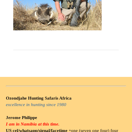
Ozondjahe Hunting Safaris Africa
excellence in hunting since 1980
Jerome Philippe
I am in Namibia at this time.
US cel/whatsapp/signal/facetime
+one (seven one four) four