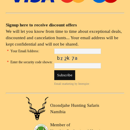
Signup here to receive discount offers
We will let you know from time to time about exceptional deals,
discounted and cancelation hunts... Your email address will be
kept confidential and will not be shared.
*
Your Email Address:
*
Enter the security code shown:
Email marketing
by Interspire
Ozondjahe Hunting Safaris
Namibia
Member of