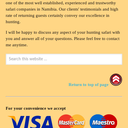
one of the most well established, experienced and trustworthy
safari companies in Namibia. Our clients' testimonials and high
rate of returning guests certainly convey our excellence in
hunting.
I will be happy to discuss any aspect of your hunting safari with
you and answer all of your questions. Please feel free to contact
me anytime.
Return to top of page
For your convenience we accept