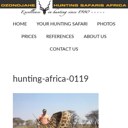
HOME
YOUR HUNTING SAFARI
PHOTOS
PRICES
REFERENCES
ABOUT US
CONTACT US
hunting-africa-0119