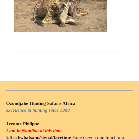
Ozondjahe Hunting Safaris Africa
excellence in hunting since 1980
Jerome Philippe
I am in Namibia at this time.
US cel/whatsapp/signal/facetime
+one (seven one four) four