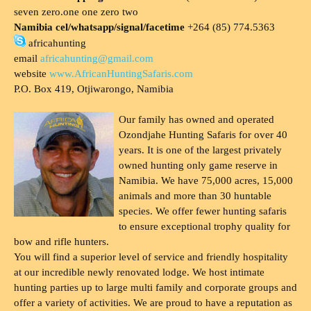
seven zero.one one zero two
Namibia cel/whatsapp/signal/facetime
+264 (85) 774.5363
africahunting
email
africahunting@gmail.com
website
www.AfricanHuntingSafaris.com
P.O. Box 419, Otjiwarongo, Namibia
Our family has owned and operated
Ozondjahe Hunting Safaris for over 40
years. It is one of the largest privately
owned hunting only game reserve in
Namibia. We have 75,000 acres, 15,000
animals and more than 30 huntable
species. We offer fewer hunting safaris
to ensure exceptional trophy quality for
bow and rifle hunters.
You will find a superior level of service and friendly hospitality
at our incredible newly renovated lodge. We host intimate
hunting parties up to large multi family and corporate groups and
offer a variety of activities. We are proud to have a reputation as