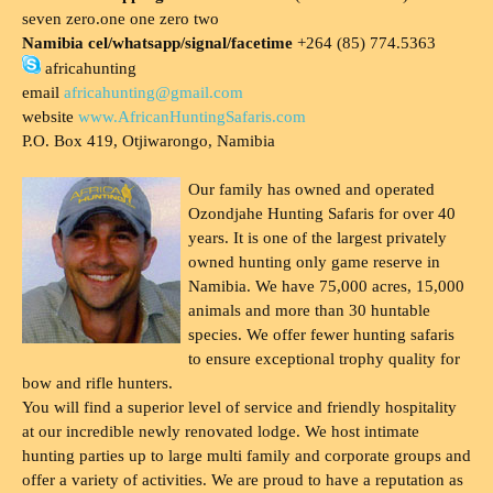
seven zero.one one zero two
Namibia cel/whatsapp/signal/facetime
+264 (85) 774.5363
africahunting
email
africahunting@gmail.com
website
www.AfricanHuntingSafaris.com
P.O. Box 419, Otjiwarongo, Namibia
Our family has owned and operated
Ozondjahe Hunting Safaris for over 40
years. It is one of the largest privately
owned hunting only game reserve in
Namibia. We have 75,000 acres, 15,000
animals and more than 30 huntable
species. We offer fewer hunting safaris
to ensure exceptional trophy quality for
bow and rifle hunters.
You will find a superior level of service and friendly hospitality
at our incredible newly renovated lodge. We host intimate
hunting parties up to large multi family and corporate groups and
offer a variety of activities. We are proud to have a reputation as