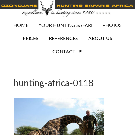
HOME
YOUR HUNTING SAFARI
PHOTOS
PRICES
REFERENCES
ABOUT US
CONTACT US
hunting-africa-0118