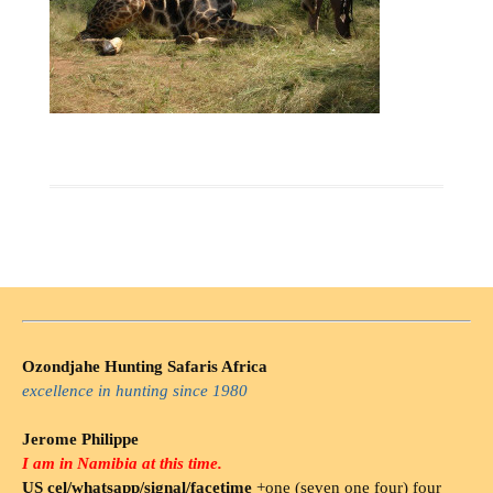
Ozondjahe Hunting Safaris Africa
excellence in hunting since 1980
Jerome Philippe
I am in Namibia at this time.
US cel/whatsapp/signal/facetime
+one (seven one four) four