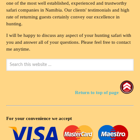
one of the most well established, experienced and trustworthy
safari companies in Namibia. Our clients' testimonials and high
rate of returning guests certainly convey our excellence in
hunting.
I will be happy to discuss any aspect of your hunting safari with
you and answer all of your questions. Please feel free to contact
me anytime.
Return to top of page
For your convenience we accept