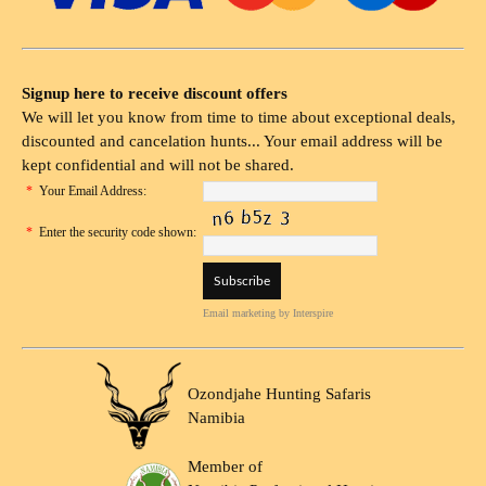
Signup here to receive discount offers
We will let you know from time to time about exceptional deals,
discounted and cancelation hunts... Your email address will be
kept confidential and will not be shared.
*
Your Email Address:
*
Enter the security code shown:
Email marketing
by Interspire
Ozondjahe Hunting Safaris
Namibia
Member of