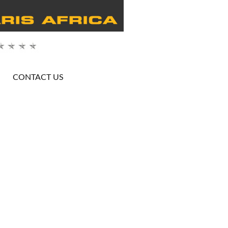
CONTACT US