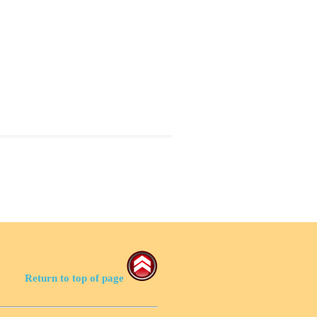
Return to top of page