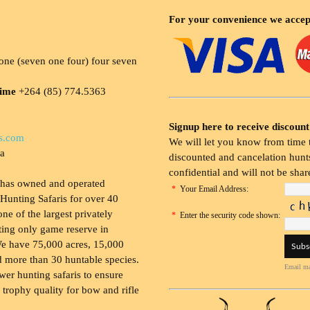
For your convenience we accep
ne (seven one four) four seven
time
+264 (85) 774.5363
Signup here to receive discount
s.com
We will let you know from time t
ia
discounted and cancelation hunts
confidential and will not be shar
 has owned and operated
*
Your Email Address:
Hunting Safaris for over 40
 one of the largest privately
*
Enter the security code shown:
ing only game reserve in
e have 75,000 acres, 15,000
 more than 30 huntable species.
Email ma
wer hunting safaris to ensure
 trophy quality for bow and rifle