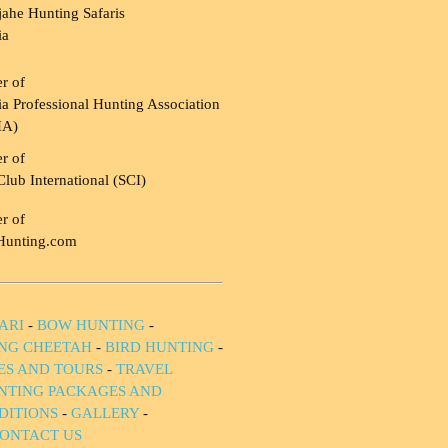
ahe Hunting Safaris
ia
r of
a Professional Hunting Association
HA)
r of
Club International (SCI)
r of
Hunting.com
ARI
-
BOW HUNTING
-
NG CHEETAH
-
BIRD HUNTING
-
IES AND TOURS
-
TRAVEL
NTING PACKAGES AND
DITIONS
-
GALLERY
-
ONTACT US