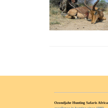
Ozondjahe Hunting Safaris Africa
excellence in hunting since 1980