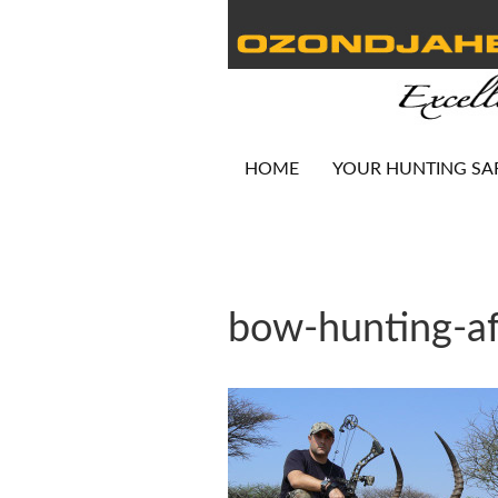
HOME
YOUR HUNTING SA
bow-hunting-af