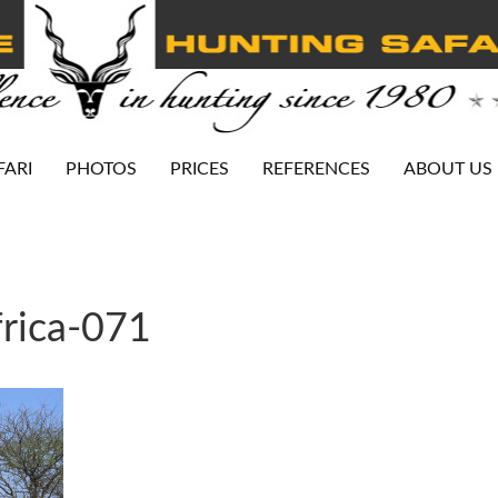
FARI
PHOTOS
PRICES
REFERENCES
ABOUT US
rica-071