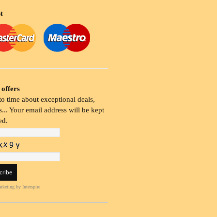
t
 offers
o time about exceptional deals,
... Your email address will be kept
ed.
rketing
by Interspire