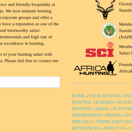
Ozondj
vice and friendly hospitality at
Namib
ge. We host intimate hunting
 corporate groups and offer a
to have a reputation as one of the
Membe
and trustworthy safari
Namibi
testimonials and high rate of
(NAP
ur excellence in hunting.
Membe
Safari 
t of your hunting safari with
. Please feel free to contact me
Founde
Africa
HOME
-
YOUR HUNTING SAF
HUNTING LEOPARD
-
HUNTI
HUNTING LODGE
-
ACTIVIT
INFORMATION
-
PRICES
-
HU
SPECIALS
-
TERMS AND CON
REFERENCES
-
ABOUT US
-
C