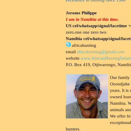
Jerome Philippe
I am in Namibia at this time.
US cel/whatsapp/signal/facetime
+o
zero.one one zero two
Namibia cel/whatsapp/signal/face
africahunting
email
africahunting@gmail.com
website
www.AfricanHuntingSafari
P.O. Box 419, Otjiwarongo, Namib
Our family
Ozondjahe 
years. It is
owned hunt
Namibia. W
animals and
We offer fe
exceptional
hunters.