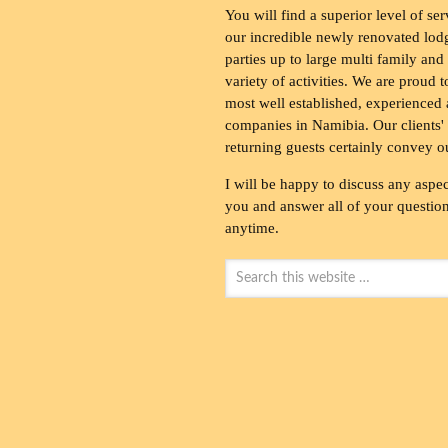
You will find a superior level of ser
our incredible newly renovated lod
parties up to large multi family and
variety of activities. We are proud 
most well established, experienced 
companies in Namibia. Our clients' 
returning guests certainly convey o
I will be happy to discuss any aspec
you and answer all of your questions
anytime.