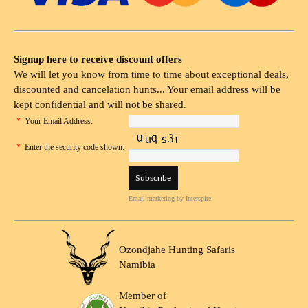
Signup here to receive discount offers
We will let you know from time to time about exceptional deals,
discounted and cancelation hunts... Your email address will be
kept confidential and will not be shared.
*
Your Email Address:
*
Enter the security code shown:
Email marketing
by Interspire
Ozondjahe Hunting Safaris
Namibia
Member of