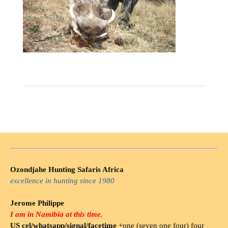
Ozondjahe Hunting Safaris Africa
excellence in hunting since 1980
Jerome Philippe
I am in Namibia at this time.
US cel/whatsapp/signal/facetime
+one (seven one four) four