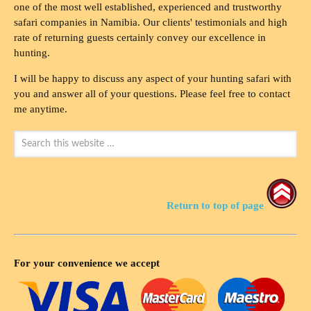
one of the most well established, experienced and trustworthy
safari companies in Namibia. Our clients' testimonials and high
rate of returning guests certainly convey our excellence in
hunting.
I will be happy to discuss any aspect of your hunting safari with
you and answer all of your questions. Please feel free to contact
me anytime.
Return to top of page
For your convenience we accept