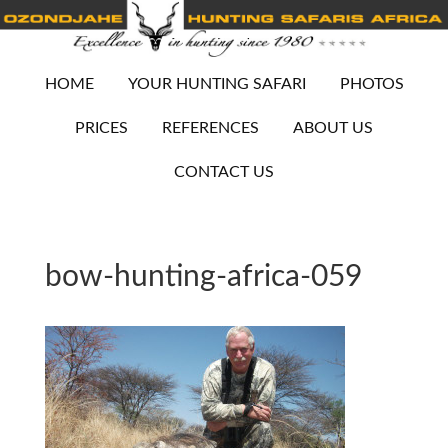
HOME
YOUR HUNTING SAFARI
PHOTOS
PRICES
REFERENCES
ABOUT US
CONTACT US
bow-hunting-africa-059