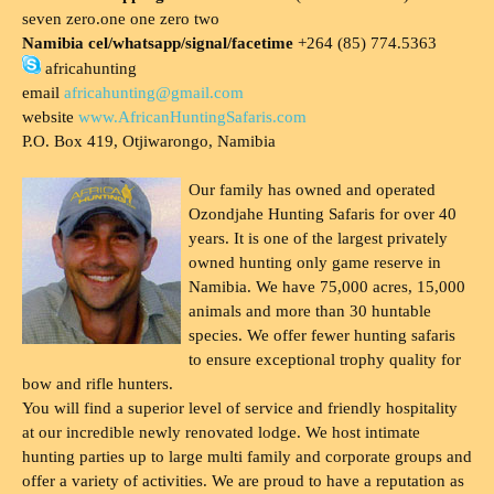
seven zero.one one zero two
Namibia cel/whatsapp/signal/facetime
+264 (85) 774.5363
africahunting
email
africahunting@gmail.com
website
www.AfricanHuntingSafaris.com
P.O. Box 419, Otjiwarongo, Namibia
Our family has owned and operated
Ozondjahe Hunting Safaris for over 40
years. It is one of the largest privately
owned hunting only game reserve in
Namibia. We have 75,000 acres, 15,000
animals and more than 30 huntable
species. We offer fewer hunting safaris
to ensure exceptional trophy quality for
bow and rifle hunters.
You will find a superior level of service and friendly hospitality
at our incredible newly renovated lodge. We host intimate
hunting parties up to large multi family and corporate groups and
offer a variety of activities. We are proud to have a reputation as