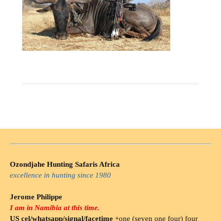
Ozondjahe Hunting Safaris Africa
excellence in hunting since 1980
Jerome Philippe
I am in Namibia at this time.
US cel/whatsapp/signal/facetime
+one (seven one four) four