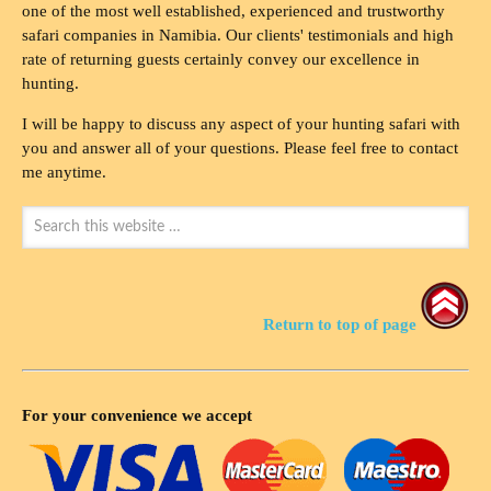
one of the most well established, experienced and trustworthy
safari companies in Namibia. Our clients' testimonials and high
rate of returning guests certainly convey our excellence in
hunting.
I will be happy to discuss any aspect of your hunting safari with
you and answer all of your questions. Please feel free to contact
me anytime.
Return to top of page
For your convenience we accept