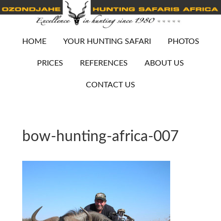
HOME
YOUR HUNTING SAFARI
PHOTOS
PRICES
REFERENCES
ABOUT US
CONTACT US
bow-hunting-africa-007