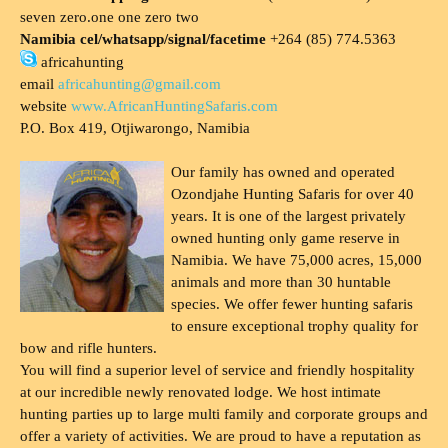
seven zero.one one zero two
Namibia cel/whatsapp/signal/facetime
+264 (85) 774.5363
africahunting
email
africahunting@gmail.com
website
www.AfricanHuntingSafaris.com
P.O. Box 419, Otjiwarongo, Namibia
Our family has owned and operated
Ozondjahe Hunting Safaris for over 40
years. It is one of the largest privately
owned hunting only game reserve in
Namibia. We have 75,000 acres, 15,000
animals and more than 30 huntable
species. We offer fewer hunting safaris
to ensure exceptional trophy quality for
bow and rifle hunters.
You will find a superior level of service and friendly hospitality
at our incredible newly renovated lodge. We host intimate
hunting parties up to large multi family and corporate groups and
offer a variety of activities. We are proud to have a reputation as