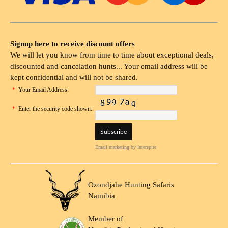
Signup here to receive discount offers
We will let you know from time to time about exceptional deals,
discounted and cancelation hunts... Your email address will be
kept confidential and will not be shared.
*
Your Email Address:
*
Enter the security code shown:
Email marketing
by Interspire
Ozondjahe Hunting Safaris
Namibia
Member of