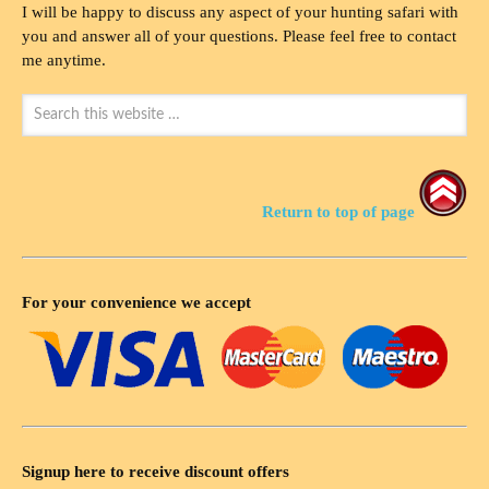
I will be happy to discuss any aspect of your hunting safari with
you and answer all of your questions. Please feel free to contact
me anytime.
Return to top of page
For your convenience we accept
Signup here to receive discount offers