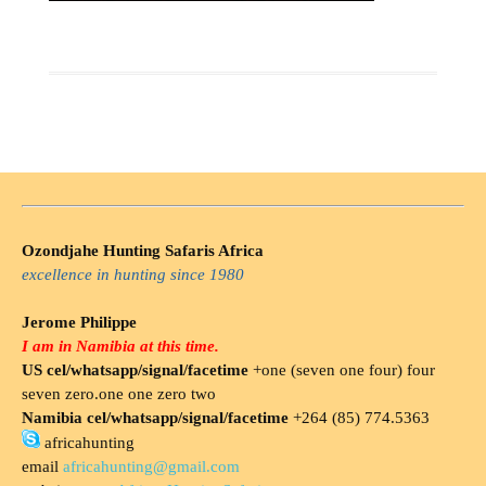
Ozondjahe Hunting Safaris Africa
excellence in hunting since 1980
Jerome Philippe
I am in Namibia at this time.
US cel/whatsapp/signal/facetime
+one (seven one four) four
seven zero.one one zero two
Namibia cel/whatsapp/signal/facetime
+264 (85) 774.5363
africahunting
email
africahunting@gmail.com