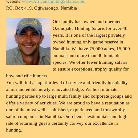
website
www.AfricanHuntingSafaris.com
P.O. Box 419, Otjiwarongo, Namibia
Our family has owned and operated
Ozondjahe Hunting Safaris for over 40
years. It is one of the largest privately
owned hunting only game reserve in
Namibia. We have 75,000 acres, 15,000
animals and more than 30 huntable
species. We offer fewer hunting safaris
to ensure exceptional trophy quality for
bow and rifle hunters.
You will find a superior level of service and friendly hospitality
at our incredible newly renovated lodge. We host intimate
hunting parties up to large multi family and corporate groups and
offer a variety of activities. We are proud to have a reputation as
one of the most well established, experienced and trustworthy
safari companies in Namibia. Our clients' testimonials and high
rate of returning guests certainly convey our excellence in
hunting.