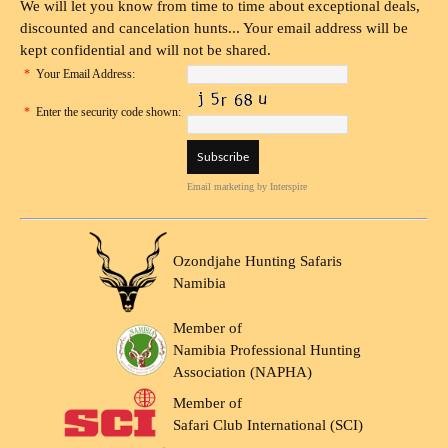
We will let you know from time to time about exceptional deals,
discounted and cancelation hunts... Your email address will be
kept confidential and will not be shared.
*
Your Email Address:
*
Enter the security code shown:
Email marketing
by Interspire
Ozondjahe Hunting Safaris
Namibia
Member of
Namibia Professional Hunting
Association (NAPHA)
Member of
Safari Club International (SCI)