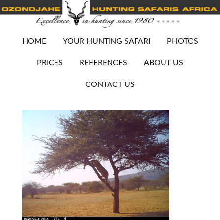
HOME
YOUR HUNTING SAFARI
PHOTOS
PRICES
REFERENCES
ABOUT US
CONTACT US