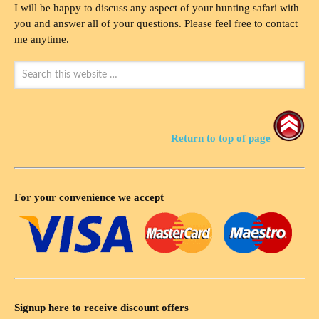
I will be happy to discuss any aspect of your hunting safari with
you and answer all of your questions. Please feel free to contact
me anytime.
Return to top of page
For your convenience we accept
Signup here to receive discount offers