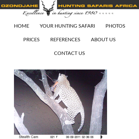
HOME
YOUR HUNTING SAFARI
PHOTOS
PRICES
REFERENCES
ABOUT US
CONTACT US