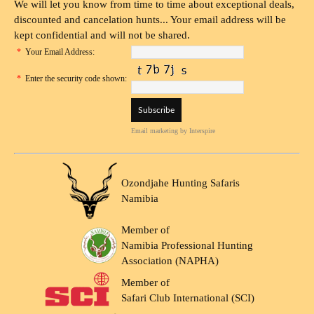
We will let you know from time to time about exceptional deals,
discounted and cancelation hunts... Your email address will be
kept confidential and will not be shared.
*
Your Email Address:
*
Enter the security code shown:
Email marketing
by Interspire
Ozondjahe Hunting Safaris
Namibia
Member of
Namibia Professional Hunting
Association (NAPHA)
Member of
Safari Club International (SCI)