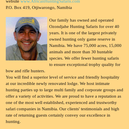
website
www.AfricanHuntingSafaris.com
P.O. Box 419, Otjiwarongo, Namibia
Our family has owned and operated
Ozondjahe Hunting Safaris for over 40
years. It is one of the largest privately
owned hunting only game reserve in
Namibia. We have 75,000 acres, 15,000
animals and more than 30 huntable
species. We offer fewer hunting safaris
to ensure exceptional trophy quality for
bow and rifle hunters.
You will find a superior level of service and friendly hospitality
at our incredible newly renovated lodge. We host intimate
hunting parties up to large multi family and corporate groups and
offer a variety of activities. We are proud to have a reputation as
one of the most well established, experienced and trustworthy
safari companies in Namibia. Our clients' testimonials and high
rate of returning guests certainly convey our excellence in
hunting.