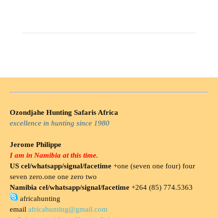
Ozondjahe Hunting Safaris Africa
excellence in hunting since 1980
Jerome Philippe
I am in Namibia at this time.
US cel/whatsapp/signal/facetime
+one (seven one four) four
seven zero.one one zero two
Namibia cel/whatsapp/signal/facetime
+264 (85) 774.5363
africahunting
email
africahunting@gmail.com