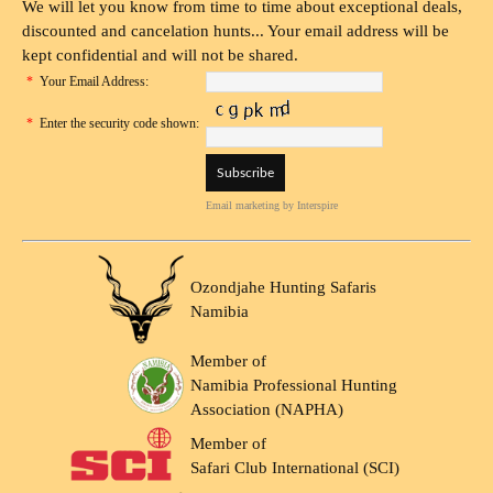
We will let you know from time to time about exceptional deals,
discounted and cancelation hunts... Your email address will be
kept confidential and will not be shared.
*
Your Email Address:
*
Enter the security code shown:
Email marketing
by Interspire
Ozondjahe Hunting Safaris
Namibia
Member of
Namibia Professional Hunting
Association (NAPHA)
Member of
Safari Club International (SCI)