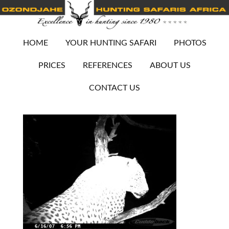
HOME
YOUR HUNTING SAFARI
PHOTOS
PRICES
REFERENCES
ABOUT US
CONTACT US