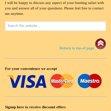
I will be happy to discuss any aspect of your hunting safari with
you and answer all of your questions. Please feel free to contact
me anytime.
Return to top of page
For your convenience we accept
Signup here to receive discount offers