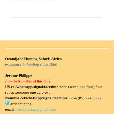
Ozondjahe Hunting Safaris Africa
excellence in hunting since 1980
Jerome Philippe
I am in Namibia at this time.
US cel/whatsapp/signal/facetime
+one (seven one four) four
seven zero.one one zero two
Namibia cel/whatsapp/signal/facetime
+264 (85) 774.5363
africahunting
email
africahunting@gmail.com