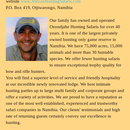
website
www.AfricanHuntingSafaris.com
P.O. Box 419, Otjiwarongo, Namibia
Our family has owned and operated
Ozondjahe Hunting Safaris for over 40
years. It is one of the largest privately
owned hunting only game reserve in
Namibia. We have 75,000 acres, 15,000
animals and more than 30 huntable
species. We offer fewer hunting safaris
to ensure exceptional trophy quality for
bow and rifle hunters.
You will find a superior level of service and friendly hospitality
at our incredible newly renovated lodge. We host intimate
hunting parties up to large multi family and corporate groups and
offer a variety of activities. We are proud to have a reputation as
one of the most well established, experienced and trustworthy
safari companies in Namibia. Our clients' testimonials and high
rate of returning guests certainly convey our excellence in
hunting.