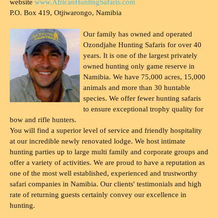
website
www.AfricanHuntingSafaris.com
P.O. Box 419, Otjiwarongo, Namibia
Our family has owned and operated
Ozondjahe Hunting Safaris for over 40
years. It is one of the largest privately
owned hunting only game reserve in
Namibia. We have 75,000 acres, 15,000
animals and more than 30 huntable
species. We offer fewer hunting safaris
to ensure exceptional trophy quality for
bow and rifle hunters.
You will find a superior level of service and friendly hospitality
at our incredible newly renovated lodge. We host intimate
hunting parties up to large multi family and corporate groups and
offer a variety of activities. We are proud to have a reputation as
one of the most well established, experienced and trustworthy
safari companies in Namibia. Our clients' testimonials and high
rate of returning guests certainly convey our excellence in
hunting.