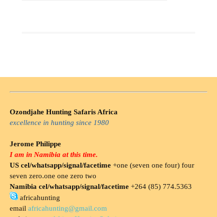
Ozondjahe Hunting Safaris Africa
excellence in hunting since 1980
Jerome Philippe
I am in Namibia at this time.
US cel/whatsapp/signal/facetime
+one (seven one four) four
seven zero.one one zero two
Namibia cel/whatsapp/signal/facetime
+264 (85) 774.5363
africahunting
email
africahunting@gmail.com