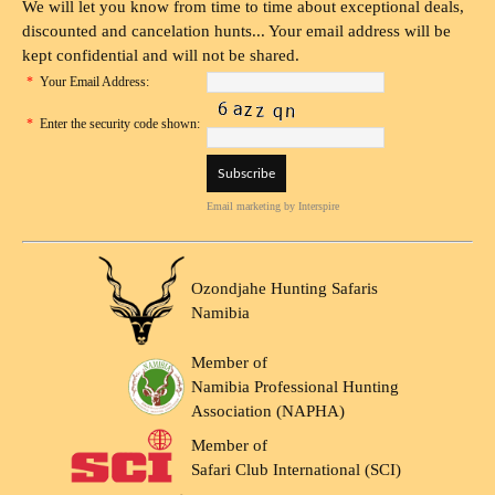
We will let you know from time to time about exceptional deals,
discounted and cancelation hunts... Your email address will be
kept confidential and will not be shared.
*
Your Email Address:
*
Enter the security code shown:
Email marketing
by Interspire
Ozondjahe Hunting Safaris
Namibia
Member of
Namibia Professional Hunting
Association (NAPHA)
Member of
Safari Club International (SCI)