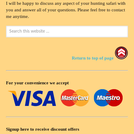
I will be happy to discuss any aspect of your hunting safari with
you and answer all of your questions. Please feel free to contact
me anytime.
Return to top of page
For your convenience we accept
Signup here to receive discount offers