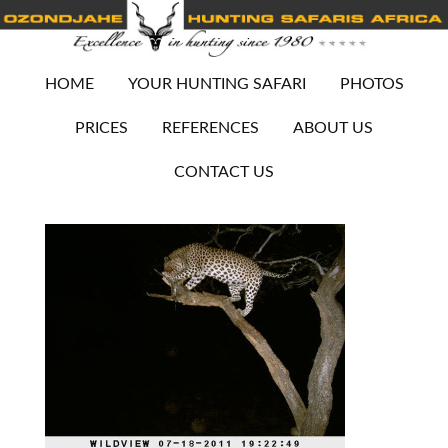
HOME
YOUR HUNTING SAFARI
PHOTOS
PRICES
REFERENCES
ABOUT US
CONTACT US