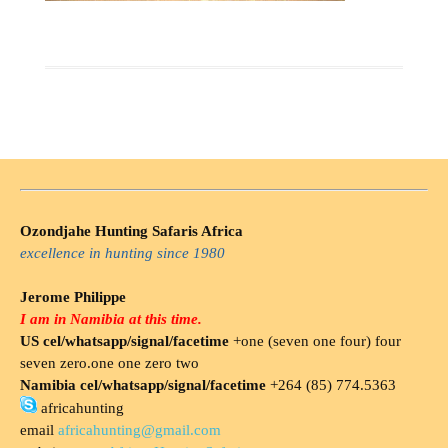
Ozondjahe Hunting Safaris Africa
excellence in hunting since 1980
Jerome Philippe
I am in Namibia at this time.
US cel/whatsapp/signal/facetime
+one (seven one four) four
seven zero.one one zero two
Namibia cel/whatsapp/signal/facetime
+264 (85) 774.5363
africahunting
email
africahunting@gmail.com