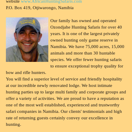
website
www.AfricanHuntingSafaris.com
P.O. Box 419, Otjiwarongo, Namibia
Our family has owned and operated
Ozondjahe Hunting Safaris for over 40
years. It is one of the largest privately
owned hunting only game reserve in
Namibia. We have 75,000 acres, 15,000
animals and more than 30 huntable
species. We offer fewer hunting safaris
to ensure exceptional trophy quality for
bow and rifle hunters.
You will find a superior level of service and friendly hospitality
at our incredible newly renovated lodge. We host intimate
hunting parties up to large multi family and corporate groups and
offer a variety of activities. We are proud to have a reputation as
one of the most well established, experienced and trustworthy
safari companies in Namibia. Our clients' testimonials and high
rate of returning guests certainly convey our excellence in
hunting.