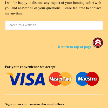
I will be happy to discuss any aspect of your hunting safari with
you and answer all of your questions. Please feel free to contact
me anytime.
Return to top of page
For your convenience we accept
Signup here to receive discount offers