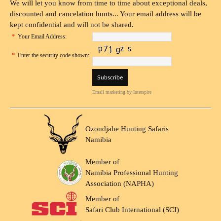
We will let you know from time to time about exceptional deals,
discounted and cancelation hunts... Your email address will be
kept confidential and will not be shared.
*
Your Email Address:
*
Enter the security code shown:
Email marketing
by Interspire
Ozondjahe Hunting Safaris
Namibia
Member of
Namibia Professional Hunting
Association (NAPHA)
Member of
Safari Club International (SCI)