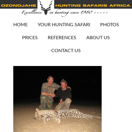
HOME
YOUR HUNTING SAFARI
PHOTOS
PRICES
REFERENCES
ABOUT US
CONTACT US