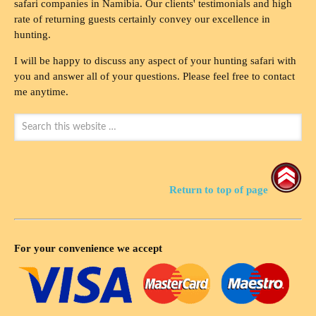
safari companies in Namibia. Our clients' testimonials and high
rate of returning guests certainly convey our excellence in
hunting.
I will be happy to discuss any aspect of your hunting safari with
you and answer all of your questions. Please feel free to contact
me anytime.
Return to top of page
For your convenience we accept