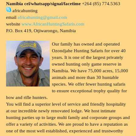
Namibia cel/whatsapp/signal/facetime
+264 (85) 774.5363
africahunting
email
africahunting@gmail.com
website
www.AfricanHuntingSafaris.com
P.O. Box 419, Otjiwarongo, Namibia
Our family has owned and operated
Ozondjahe Hunting Safaris for over 40
years. It is one of the largest privately
owned hunting only game reserve in
Namibia. We have 75,000 acres, 15,000
animals and more than 30 huntable
species. We offer fewer hunting safaris
to ensure exceptional trophy quality for
bow and rifle hunters.
You will find a superior level of service and friendly hospitality
at our incredible newly renovated lodge. We host intimate
hunting parties up to large multi family and corporate groups and
offer a variety of activities. We are proud to have a reputation as
one of the most well established, experienced and trustworthy