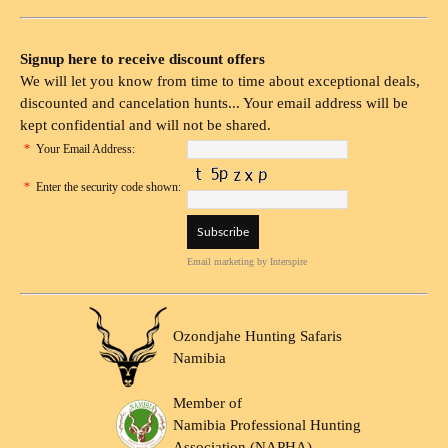
Signup here to receive discount offers
We will let you know from time to time about exceptional deals,
discounted and cancelation hunts... Your email address will be
kept confidential and will not be shared.
*
Your Email Address:
*
Enter the security code shown:
Email marketing
by Interspire
Ozondjahe Hunting Safaris
Namibia
Member of
Namibia Professional Hunting
Association (NAPHA)