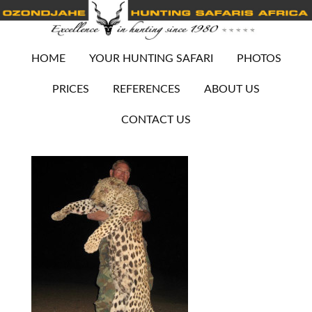
HOME
YOUR HUNTING SAFARI
PHOTOS
PRICES
REFERENCES
ABOUT US
CONTACT US