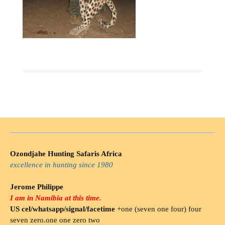
Ozondjahe Hunting Safaris Africa
excellence in hunting since 1980
Jerome Philippe
I am in Namibia at this time.
US cel/whatsapp/signal/facetime
+one (seven one four) four
seven zero.one one zero two