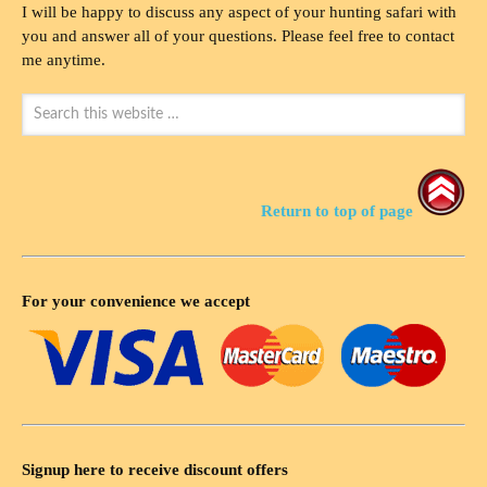
I will be happy to discuss any aspect of your hunting safari with
you and answer all of your questions. Please feel free to contact
me anytime.
Return to top of page
For your convenience we accept
Signup here to receive discount offers