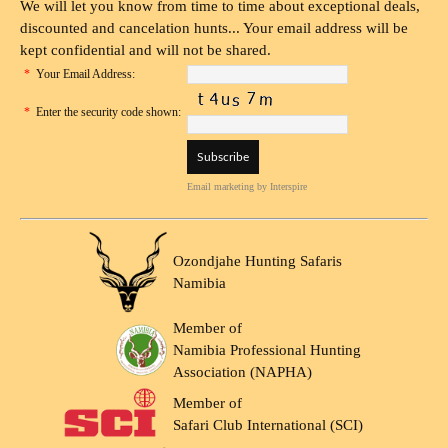
We will let you know from time to time about exceptional deals,
discounted and cancelation hunts... Your email address will be
kept confidential and will not be shared.
*
Your Email Address:
*
Enter the security code shown:
Email marketing
by Interspire
Ozondjahe Hunting Safaris
Namibia
Member of
Namibia Professional Hunting
Association (NAPHA)
Member of
Safari Club International (SCI)