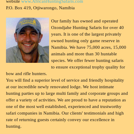
website
www.AfricanHuntingSafaris.com
P.O. Box 419, Otjiwarongo, Namibia
Our family has owned and operated
Ozondjahe Hunting Safaris for over 40
years. It is one of the largest privately
owned hunting only game reserve in
Namibia. We have 75,000 acres, 15,000
animals and more than 30 huntable
species. We offer fewer hunting safaris
to ensure exceptional trophy quality for
bow and rifle hunters.
You will find a superior level of service and friendly hospitality
at our incredible newly renovated lodge. We host intimate
hunting parties up to large multi family and corporate groups and
offer a variety of activities. We are proud to have a reputation as
one of the most well established, experienced and trustworthy
safari companies in Namibia. Our clients' testimonials and high
rate of returning guests certainly convey our excellence in
hunting.