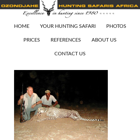
HOME
YOUR HUNTING SAFARI
PHOTOS
PRICES
REFERENCES
ABOUT US
CONTACT US