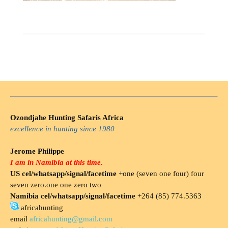
Ozondjahe Hunting Safaris Africa
excellence in hunting since 1980
Jerome Philippe
I am in Namibia at this time.
US cel/whatsapp/signal/facetime
+one (seven one four) four
seven zero.one one zero two
Namibia cel/whatsapp/signal/facetime
+264 (85) 774.5363
africahunting
email
africahunting@gmail.com