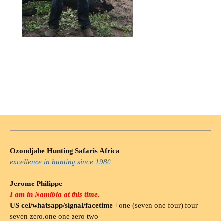
Ozondjahe Hunting Safaris Africa
excellence in hunting since 1980
Jerome Philippe
I am in Namibia at this time.
US cel/whatsapp/signal/facetime
+one (seven one four) four
seven zero.one one zero two