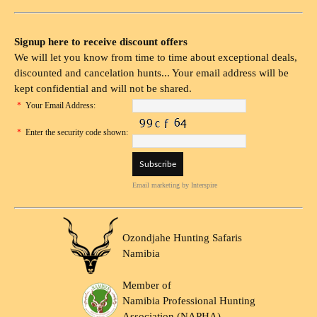
Signup here to receive discount offers
We will let you know from time to time about exceptional deals,
discounted and cancelation hunts... Your email address will be
kept confidential and will not be shared.
*
Your Email Address:
*
Enter the security code shown:
Email marketing
by Interspire
Ozondjahe Hunting Safaris
Namibia
Member of
Namibia Professional Hunting
Association (NAPHA)