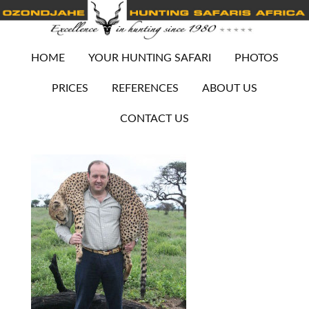
HOME
YOUR HUNTING SAFARI
PHOTOS
PRICES
REFERENCES
ABOUT US
CONTACT US