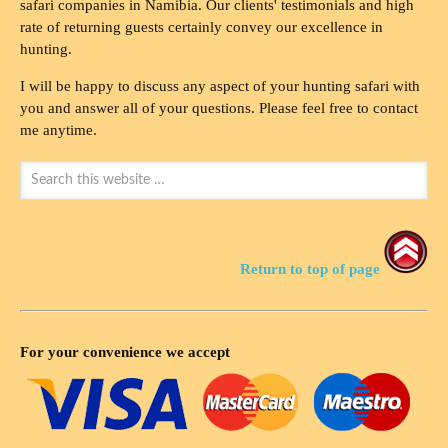
safari companies in Namibia. Our clients' testimonials and high
rate of returning guests certainly convey our excellence in
hunting.
I will be happy to discuss any aspect of your hunting safari with
you and answer all of your questions. Please feel free to contact
me anytime.
Return to top of page
For your convenience we accept