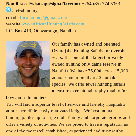
Namibia cel/whatsapp/signal/facetime
+264 (85) 774.5363
africahunting
email
africahunting@gmail.com
website
www.AfricanHuntingSafaris.com
P.O. Box 419, Otjiwarongo, Namibia
Our family has owned and operated
Ozondjahe Hunting Safaris for over 40
years. It is one of the largest privately
owned hunting only game reserve in
Namibia. We have 75,000 acres, 15,000
animals and more than 30 huntable
species. We offer fewer hunting safaris
to ensure exceptional trophy quality for
bow and rifle hunters.
You will find a superior level of service and friendly hospitality
at our incredible newly renovated lodge. We host intimate
hunting parties up to large multi family and corporate groups and
offer a variety of activities. We are proud to have a reputation as
one of the most well established, experienced and trustworthy