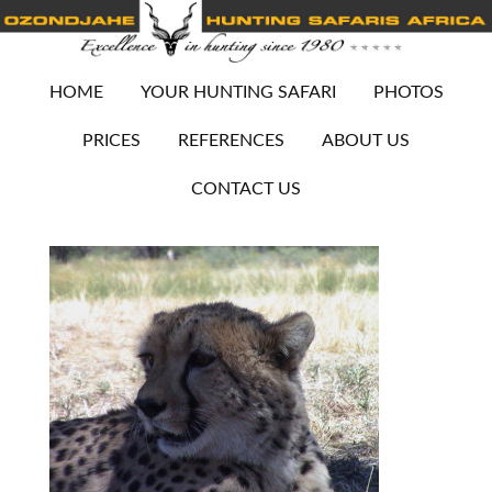
HOME
YOUR HUNTING SAFARI
PHOTOS
PRICES
REFERENCES
ABOUT US
CONTACT US