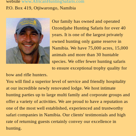
website
www.AfricanHuntingSafaris.com
P.O. Box 419, Otjiwarongo, Namibia
Our family has owned and operated
Ozondjahe Hunting Safaris for over 40
years. It is one of the largest privately
owned hunting only game reserve in
Namibia. We have 75,000 acres, 15,000
animals and more than 30 huntable
species. We offer fewer hunting safaris
to ensure exceptional trophy quality for
bow and rifle hunters.
You will find a superior level of service and friendly hospitality
at our incredible newly renovated lodge. We host intimate
hunting parties up to large multi family and corporate groups and
offer a variety of activities. We are proud to have a reputation as
one of the most well established, experienced and trustworthy
safari companies in Namibia. Our clients' testimonials and high
rate of returning guests certainly convey our excellence in
hunting.