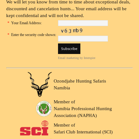
We will let you know from time to time about exceptional deals,
discounted and cancelation hunts... Your email address will be
kept confidential and will not be shared.
*
Your Email Address:
*
Enter the security code shown:
Email marketing
by Interspire
Ozondjahe Hunting Safaris
Namibia
Member of
Namibia Professional Hunting
Association (NAPHA)
Member of
Safari Club International (SCI)