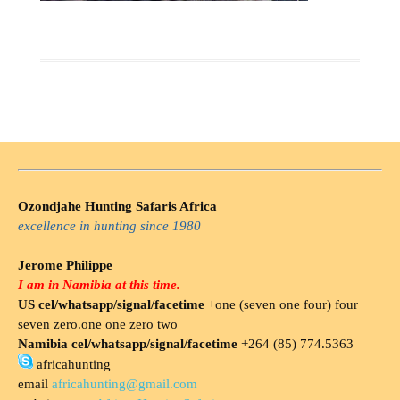
Ozondjahe Hunting Safaris Africa
excellence in hunting since 1980
Jerome Philippe
I am in Namibia at this time.
US cel/whatsapp/signal/facetime
+one (seven one four) four
seven zero.one one zero two
Namibia cel/whatsapp/signal/facetime
+264 (85) 774.5363
africahunting
email
africahunting@gmail.com