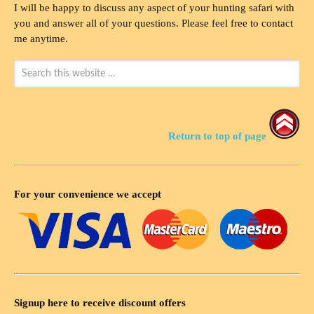
I will be happy to discuss any aspect of your hunting safari with
you and answer all of your questions. Please feel free to contact
me anytime.
Return to top of page
For your convenience we accept
Signup here to receive discount offers