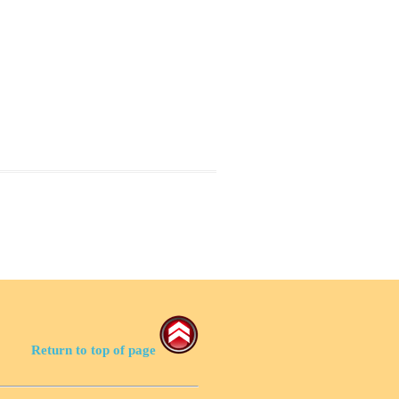
Return to top of page