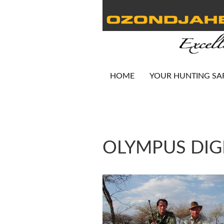
HOME
YOUR HUNTING SA
OLYMPUS DIG