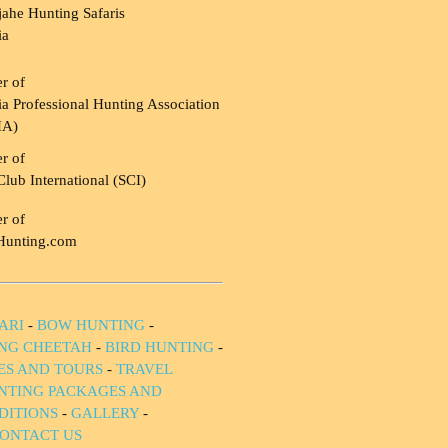
ahe Hunting Safaris
ia
r of
a Professional Hunting Association
HA)
r of
Club International (SCI)
r of
Hunting.com
ARI
-
BOW HUNTING
-
NG CHEETAH
-
BIRD HUNTING
-
IES AND TOURS
-
TRAVEL
NTING PACKAGES AND
DITIONS
-
GALLERY
-
ONTACT US