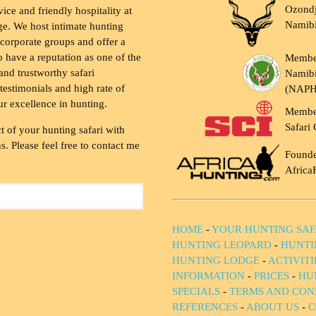
Ozondj
vice and friendly hospitality at
Namib
ge. We host intimate hunting
 corporate groups and offer a
to have a reputation as one of the
Membe
and trustworthy safari
Namibi
testimonials and high rate of
(NAP
ur excellence in hunting.
Membe
Safari 
t of your hunting safari with
. Please feel free to contact me
Founde
Africa
HOME
-
YOUR HUNTING SAF
HUNTING LEOPARD
-
HUNTI
HUNTING LODGE
-
ACTIVIT
INFORMATION
-
PRICES
-
HU
SPECIALS
-
TERMS AND CON
REFERENCES
-
ABOUT US
-
C