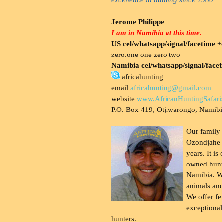
Jerome Philippe
I am in Namibia at this time.
US cel/whatsapp/signal/facetime
+o
zero.one one zero two
Namibia cel/whatsapp/signal/face
africahunting
email
africahunting@gmail.com
website
www.AfricanHuntingSafari
P.O. Box 419, Otjiwarongo, Namib
Our family
Ozondjahe 
years. It is
owned hunt
Namibia. W
animals and
We offer fe
exceptional
hunters.