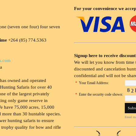
For your convenience we accep
ne (seven one four) four seven
time
+264 (85) 774.5363
Signup here to receive discount
s.com
We will let you know from time t
ia
discounted and cancelation hunts
confidential and will not be shar
 has owned and operated
*
Your Email Address:
Hunting Safaris for over 40
 one of the largest privately
*
Enter the security code shown:
ing only game reserve in
e have 75,000 acres, 15,000
 more than 30 huntable species.
Email ma
wer hunting safaris to ensure
 trophy quality for bow and rifle