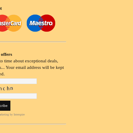
t
 offers
o time about exceptional deals,
... Your email address will be kept
ed.
rketing
by Interspire