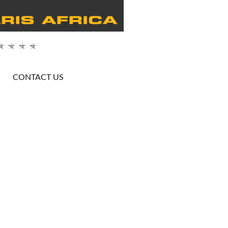
CONTACT US