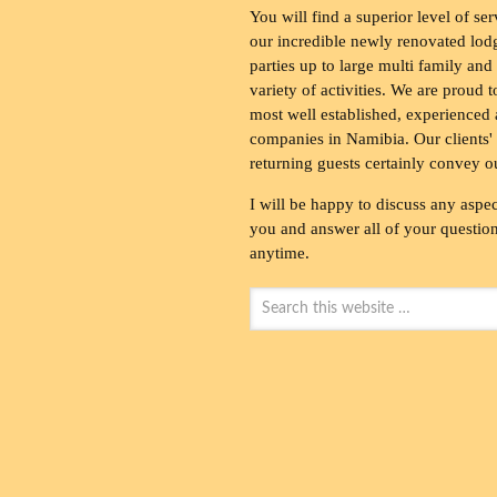
You will find a superior level of ser
our incredible newly renovated lod
parties up to large multi family and
variety of activities. We are proud 
most well established, experienced 
companies in Namibia. Our clients' 
returning guests certainly convey o
I will be happy to discuss any aspec
you and answer all of your questions
anytime.