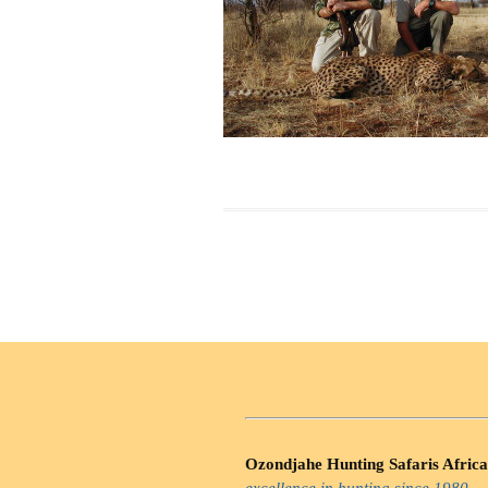
Ozondjahe Hunting Safaris Africa
excellence in hunting since 1980