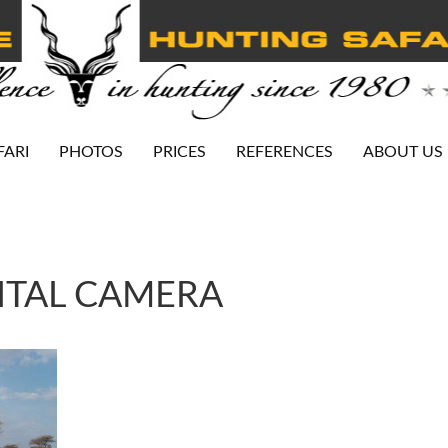
FARI
PHOTOS
PRICES
REFERENCES
ABOUT US
ITAL CAMERA