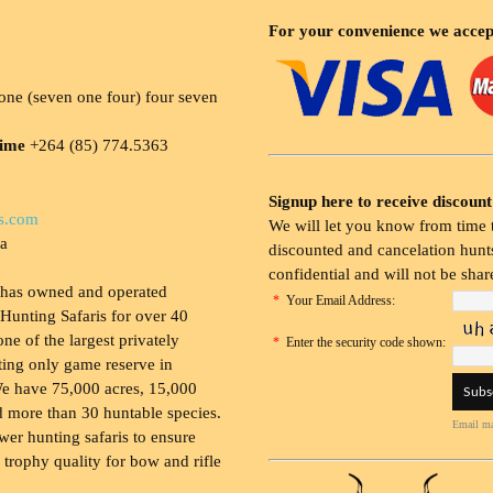
For your convenience we accep
ne (seven one four) four seven
time
+264 (85) 774.5363
Signup here to receive discount
s.com
We will let you know from time t
ia
discounted and cancelation hunts
confidential and will not be shar
 has owned and operated
*
Your Email Address:
Hunting Safaris for over 40
 one of the largest privately
*
Enter the security code shown:
ing only game reserve in
e have 75,000 acres, 15,000
 more than 30 huntable species.
Email ma
wer hunting safaris to ensure
 trophy quality for bow and rifle