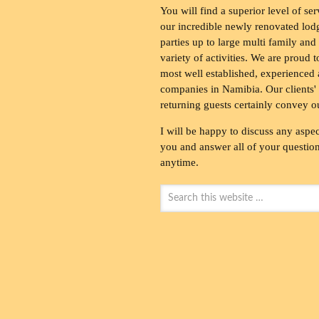
You will find a superior level of ser
our incredible newly renovated lod
parties up to large multi family and
variety of activities. We are proud 
most well established, experienced 
companies in Namibia. Our clients' 
returning guests certainly convey o
I will be happy to discuss any aspec
you and answer all of your questions
anytime.