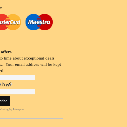
t
 offers
o time about exceptional deals,
... Your email address will be kept
ed.
rketing
by Interspire