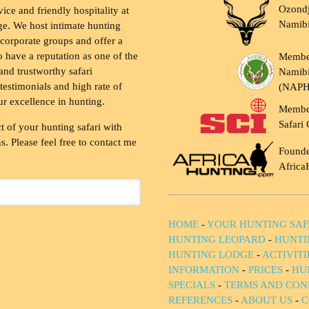
Ozondj
vice and friendly hospitality at
Namib
ge. We host intimate hunting
 corporate groups and offer a
to have a reputation as one of the
Membe
and trustworthy safari
Namibi
testimonials and high rate of
(NAP
ur excellence in hunting.
Membe
Safari 
t of your hunting safari with
. Please feel free to contact me
Founde
Africa
HOME
-
YOUR HUNTING SAF
HUNTING LEOPARD
-
HUNTI
HUNTING LODGE
-
ACTIVIT
INFORMATION
-
PRICES
-
HU
SPECIALS
-
TERMS AND CON
REFERENCES
-
ABOUT US
-
C