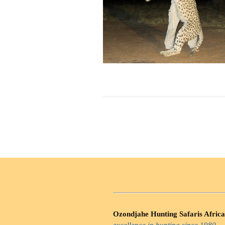
Ozondjahe Hunting Safaris Africa
excellence in hunting since 1980