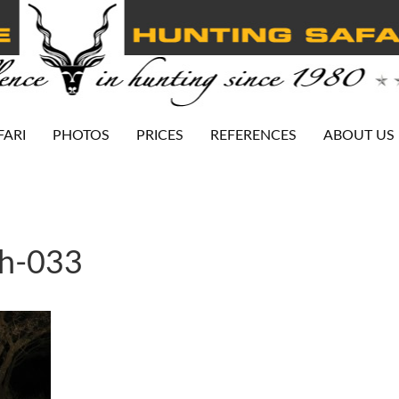
FARI
PHOTOS
PRICES
REFERENCES
ABOUT US
ah-033