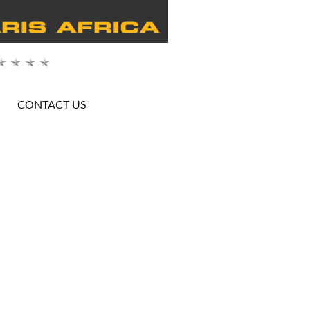
CONTACT US