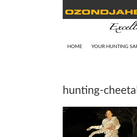
HOME
YOUR HUNTING SA
hunting-cheet