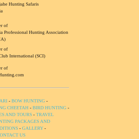
ahe Hunting Safaris
ia
r of
a Professional Hunting Association
HA)
r of
Club International (SCI)
r of
Hunting.com
ARI
-
BOW HUNTING
-
NG CHEETAH
-
BIRD HUNTING
-
IES AND TOURS
-
TRAVEL
NTING PACKAGES AND
DITIONS
-
GALLERY
-
ONTACT US