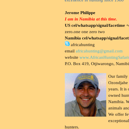
Jerome Philippe
I am in Namibia at this time.
US cel/whatsapp/signal/facetime
+o
zero.one one zero two
Namibia cel/whatsapp/signal/face
africahunting
email
africahunting@gmail.com
website
www.AfricanHuntingSafari
P.O. Box 419, Otjiwarongo, Namib
Our family
Ozondjahe 
years. It is
owned hunt
Namibia. W
animals and
We offer fe
exceptional
hunters.