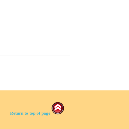
Return to top of page