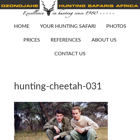
HOME
YOUR HUNTING SAFARI
PHOTOS
PRICES
REFERENCES
ABOUT US
CONTACT US
hunting-cheetah-031