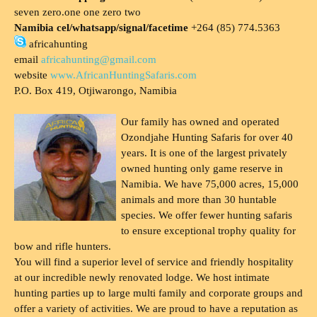
seven zero.one one zero two
Namibia cel/whatsapp/signal/facetime
+264 (85) 774.5363
africahunting
email
africahunting@gmail.com
website
www.AfricanHuntingSafaris.com
P.O. Box 419, Otjiwarongo, Namibia
Our family has owned and operated
Ozondjahe Hunting Safaris for over 40
years. It is one of the largest privately
owned hunting only game reserve in
Namibia. We have 75,000 acres, 15,000
animals and more than 30 huntable
species. We offer fewer hunting safaris
to ensure exceptional trophy quality for
bow and rifle hunters.
You will find a superior level of service and friendly hospitality
at our incredible newly renovated lodge. We host intimate
hunting parties up to large multi family and corporate groups and
offer a variety of activities. We are proud to have a reputation as