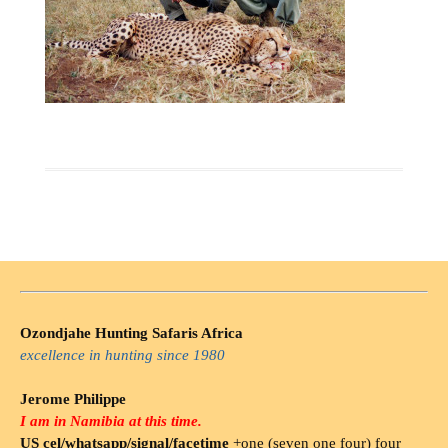
Ozondjahe Hunting Safaris Africa
excellence in hunting since 1980
Jerome Philippe
I am in Namibia at this time.
US cel/whatsapp/signal/facetime
+one (seven one four) four