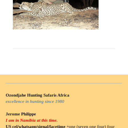
Ozondjahe Hunting Safaris Africa
excellence in hunting since 1980
Jerome Philippe
I am in Namibia at this time.
US cel/whatsapp/signal/facetime
+one (seven one four) four