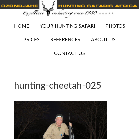
HOME
YOUR HUNTING SAFARI
PHOTOS
PRICES
REFERENCES
ABOUT US
CONTACT US
hunting-cheetah-025