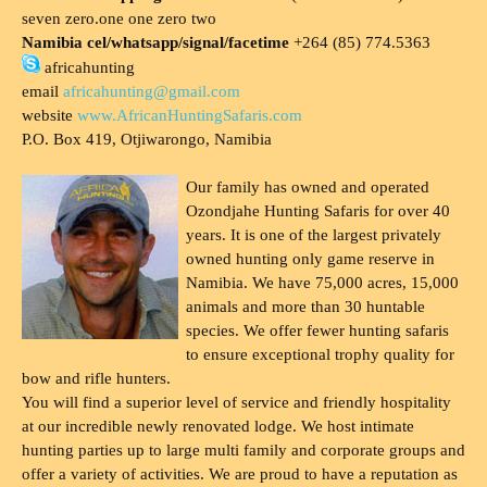
seven zero.one one zero two
Namibia cel/whatsapp/signal/facetime
+264 (85) 774.5363
africahunting
email
africahunting@gmail.com
website
www.AfricanHuntingSafaris.com
P.O. Box 419, Otjiwarongo, Namibia
Our family has owned and operated
Ozondjahe Hunting Safaris for over 40
years. It is one of the largest privately
owned hunting only game reserve in
Namibia. We have 75,000 acres, 15,000
animals and more than 30 huntable
species. We offer fewer hunting safaris
to ensure exceptional trophy quality for
bow and rifle hunters.
You will find a superior level of service and friendly hospitality
at our incredible newly renovated lodge. We host intimate
hunting parties up to large multi family and corporate groups and
offer a variety of activities. We are proud to have a reputation as