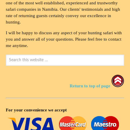
one of the most well established, experienced and trustworthy
safari companies in Namibia. Our clients' testimonials and high
rate of returning guests certainly convey our excellence in
hunting.
I will be happy to discuss any aspect of your hunting safari with
you and answer all of your questions. Please feel free to contact
me anytime.
Return to top of page
For your convenience we accept