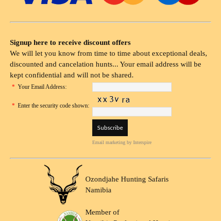
Signup here to receive discount offers
We will let you know from time to time about exceptional deals,
discounted and cancelation hunts... Your email address will be
kept confidential and will not be shared.
*
Your Email Address:
*
Enter the security code shown:
Email marketing
by Interspire
Ozondjahe Hunting Safaris
Namibia
Member of