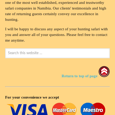
one of the most well established, experienced and trustworthy
safari companies in Namibia. Our clients' testimonials and high
rate of returning guests certainly convey our excellence in
hunting.
I will be happy to discuss any aspect of your hunting safari with
you and answer all of your questions. Please feel free to contact
me anytime.
Return to top of page
For your convenience we accept