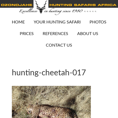
HOME
YOUR HUNTING SAFARI
PHOTOS
PRICES
REFERENCES
ABOUT US
CONTACT US
hunting-cheetah-017