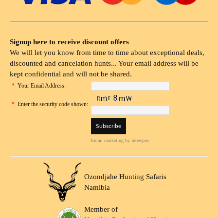
Signup here to receive discount offers
We will let you know from time to time about exceptional deals,
discounted and cancelation hunts... Your email address will be
kept confidential and will not be shared.
*
Your Email Address:
*
Enter the security code shown:
Email marketing
by Interspire
Ozondjahe Hunting Safaris
Namibia
Member of