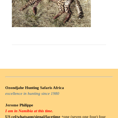
Ozondjahe Hunting Safaris Africa
excellence in hunting since 1980
Jerome Philippe
I am in Namibia at this time.
US cel/whatsapp/signal/facetime
+one (seven one four) four