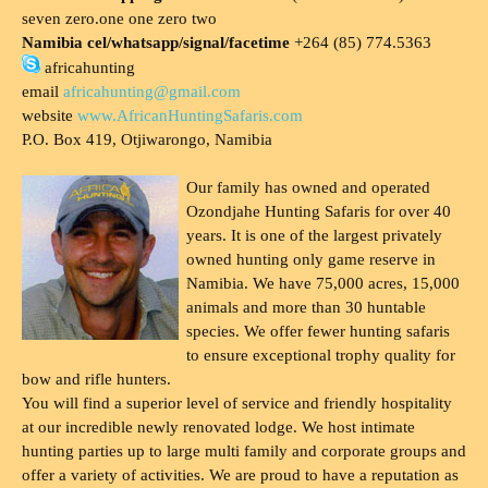
seven zero.one one zero two
Namibia cel/whatsapp/signal/facetime
+264 (85) 774.5363
africahunting
email
africahunting@gmail.com
website
www.AfricanHuntingSafaris.com
P.O. Box 419, Otjiwarongo, Namibia
Our family has owned and operated
Ozondjahe Hunting Safaris for over 40
years. It is one of the largest privately
owned hunting only game reserve in
Namibia. We have 75,000 acres, 15,000
animals and more than 30 huntable
species. We offer fewer hunting safaris
to ensure exceptional trophy quality for
bow and rifle hunters.
You will find a superior level of service and friendly hospitality
at our incredible newly renovated lodge. We host intimate
hunting parties up to large multi family and corporate groups and
offer a variety of activities. We are proud to have a reputation as