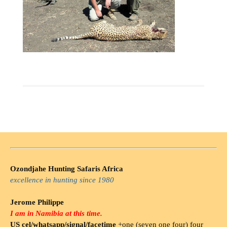
Ozondjahe Hunting Safaris Africa
excellence in hunting since 1980
Jerome Philippe
I am in Namibia at this time.
US cel/whatsapp/signal/facetime
+one (seven one four) four