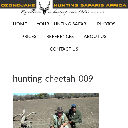
HOME
YOUR HUNTING SAFARI
PHOTOS
PRICES
REFERENCES
ABOUT US
CONTACT US
hunting-cheetah-009