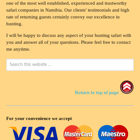
one of the most well established, experienced and trustworthy
safari companies in Namibia. Our clients' testimonials and high
rate of returning guests certainly convey our excellence in
hunting.
I will be happy to discuss any aspect of your hunting safari with
you and answer all of your questions. Please feel free to contact
me anytime.
Return to top of page
For your convenience we accept