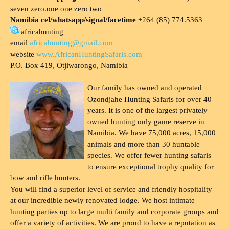
seven zero.one one zero two
Namibia cel/whatsapp/signal/facetime
+264 (85) 774.5363
africahunting
email
africahunting@gmail.com
website
www.AfricanHuntingSafaris.com
P.O. Box 419, Otjiwarongo, Namibia
Our family has owned and operated
Ozondjahe Hunting Safaris for over 40
years. It is one of the largest privately
owned hunting only game reserve in
Namibia. We have 75,000 acres, 15,000
animals and more than 30 huntable
species. We offer fewer hunting safaris
to ensure exceptional trophy quality for
bow and rifle hunters.
You will find a superior level of service and friendly hospitality
at our incredible newly renovated lodge. We host intimate
hunting parties up to large multi family and corporate groups and
offer a variety of activities. We are proud to have a reputation as