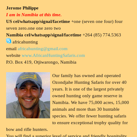
Jerome Philippe
I am in Namibia at this time.
US cel/whatsapp/signal/facetime
+one (seven one four) four
seven zero.one one zero two
Namibia cel/whatsapp/signal/facetime
+264 (85) 774.5363
africahunting
email
africahunting@gmail.com
website
www.AfricanHuntingSafaris.com
P.O. Box 419, Otjiwarongo, Namibia
Our family has owned and operated
Ozondjahe Hunting Safaris for over 40
years. It is one of the largest privately
owned hunting only game reserve in
Namibia. We have 75,000 acres, 15,000
animals and more than 30 huntable
species. We offer fewer hunting safaris
to ensure exceptional trophy quality for
bow and rifle hunters.
You will find a superior level of service and friendly hospitality