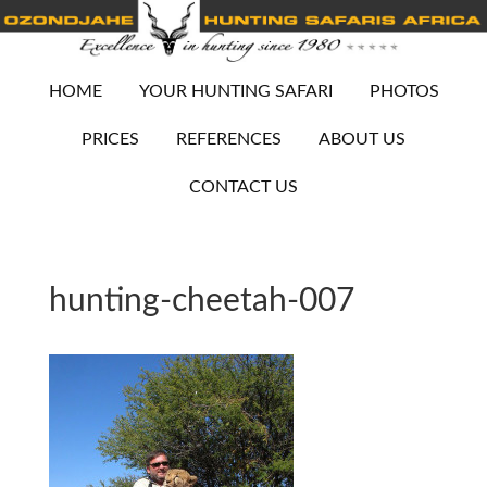
HOME
YOUR HUNTING SAFARI
PHOTOS
PRICES
REFERENCES
ABOUT US
CONTACT US
hunting-cheetah-007