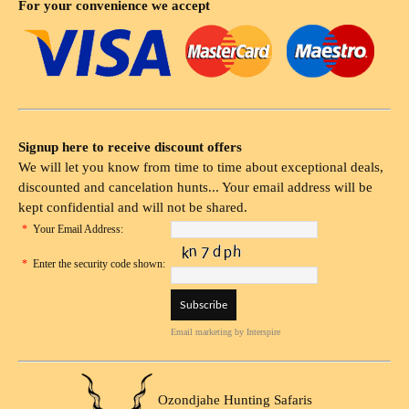
For your convenience we accept
Signup here to receive discount offers
We will let you know from time to time about exceptional deals,
discounted and cancelation hunts... Your email address will be
kept confidential and will not be shared.
*
Your Email Address:
*
Enter the security code shown:
Email marketing
by Interspire
Ozondjahe Hunting Safaris