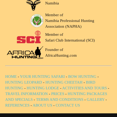
Namibia
Member of
Namibia Professional Hunting
Association (NAPHA)
Member of
Safari Club International (SCI)
Founder of
AfricaHunting.com
HOME
-
YOUR HUNTING SAFARI
-
BOW HUNTING
-
HUNTING LEOPARD
-
HUNTING CHEETAH
-
BIRD
HUNTING
-
HUNTING LODGE
-
ACTIVITIES AND TOURS
-
TRAVEL INFORMATION
-
PRICES
-
HUNTING PACKAGES
AND SPECIALS
-
TERMS AND CONDITIONS
-
GALLERY
-
REFERENCES
-
ABOUT US
-
CONTACT US