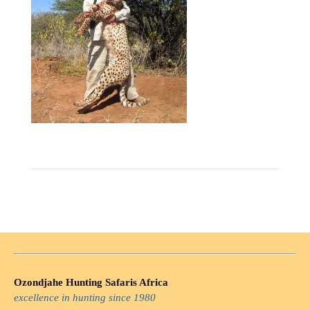
Ozondjahe Hunting Safaris Africa
excellence in hunting since 1980