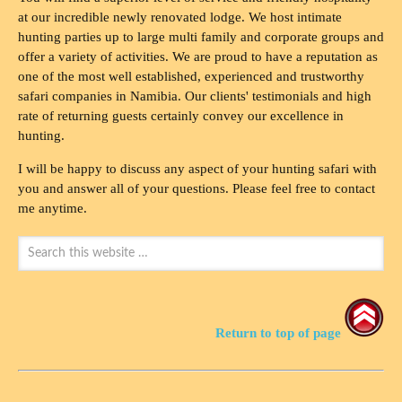
at our incredible newly renovated lodge. We host intimate
hunting parties up to large multi family and corporate groups and
offer a variety of activities. We are proud to have a reputation as
one of the most well established, experienced and trustworthy
safari companies in Namibia. Our clients' testimonials and high
rate of returning guests certainly convey our excellence in
hunting.
I will be happy to discuss any aspect of your hunting safari with
you and answer all of your questions. Please feel free to contact
me anytime.
Return to top of page