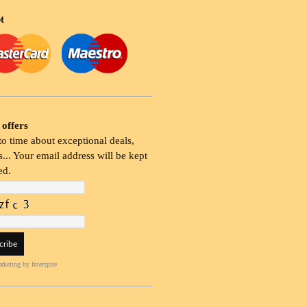
t
 offers
o time about exceptional deals,
... Your email address will be kept
ed.
rketing
by Interspire