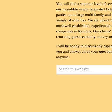
You will find a superior level of ser
our incredible newly renovated lod
parties up to large multi family and
variety of activities. We are proud 
most well established, experienced 
companies in Namibia. Our clients' 
returning guests certainly convey o
I will be happy to discuss any aspec
you and answer all of your questions
anytime.