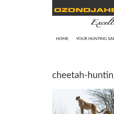
HOME
YOUR HUNTING SA
cheetah-hunti