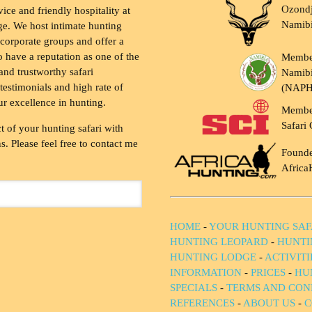
Ozondj
vice and friendly hospitality at
Namib
ge. We host intimate hunting
 corporate groups and offer a
to have a reputation as one of the
Membe
and trustworthy safari
Namibi
testimonials and high rate of
(NAP
ur excellence in hunting.
Membe
Safari 
t of your hunting safari with
. Please feel free to contact me
Founde
Africa
HOME
-
YOUR HUNTING SAF
HUNTING LEOPARD
-
HUNTI
HUNTING LODGE
-
ACTIVIT
INFORMATION
-
PRICES
-
HU
SPECIALS
-
TERMS AND CON
REFERENCES
-
ABOUT US
-
C