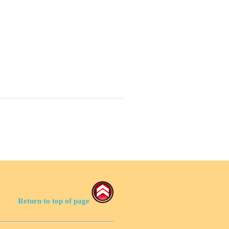
Return to top of page