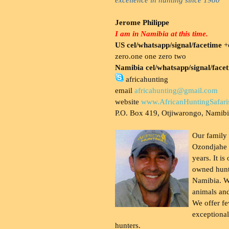
Jerome Philippe
I am in Namibia at this time.
US cel/whatsapp/signal/facetime
+o
zero.one one zero two
Namibia cel/whatsapp/signal/face
africahunting
email
africahunting@gmail.com
website
www.AfricanHuntingSafari
P.O. Box 419, Otjiwarongo, Namib
Our family
Ozondjahe 
years. It is
owned hunt
Namibia. W
animals and
We offer fe
exceptional
hunters.