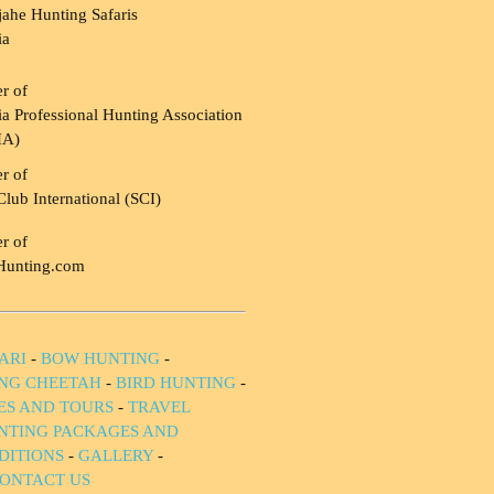
ahe Hunting Safaris
ia
r of
a Professional Hunting Association
HA)
r of
Club International (SCI)
r of
Hunting.com
ARI
-
BOW HUNTING
-
NG CHEETAH
-
BIRD HUNTING
-
IES AND TOURS
-
TRAVEL
NTING PACKAGES AND
DITIONS
-
GALLERY
-
ONTACT US