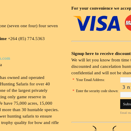
For your convenience we accep
ne (seven one four) four seven
time
+264 (85) 774.5363
Signup here to receive discount
s.com
We will let you know from time t
ia
discounted and cancelation hunts
confidential and will not be shar
 has owned and operated
*
Your Email Address:
Hunting Safaris for over 40
 one of the largest privately
*
Enter the security code shown:
ing only game reserve in
e have 75,000 acres, 15,000
 more than 30 huntable species.
Email ma
wer hunting safaris to ensure
 trophy quality for bow and rifle