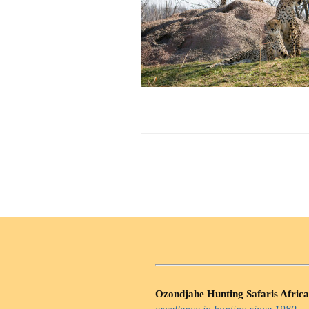
Ozondjahe Hunting Safaris Africa
excellence in hunting since 1980