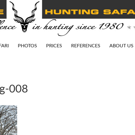
FARI
PHOTOS
PRICES
REFERENCES
ABOUT US
ng-008