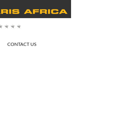
CONTACT US