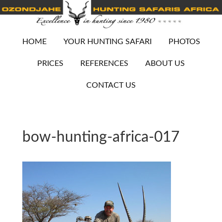
HOME
YOUR HUNTING SAFARI
PHOTOS
PRICES
REFERENCES
ABOUT US
CONTACT US
bow-hunting-africa-017