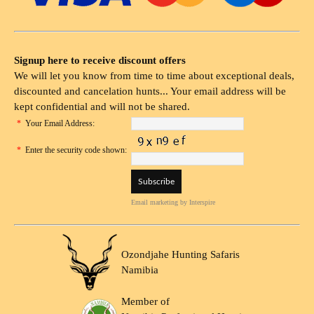
Signup here to receive discount offers
We will let you know from time to time about exceptional deals,
discounted and cancelation hunts... Your email address will be
kept confidential and will not be shared.
*
Your Email Address:
*
Enter the security code shown:
Email marketing
by Interspire
Ozondjahe Hunting Safaris
Namibia
Member of