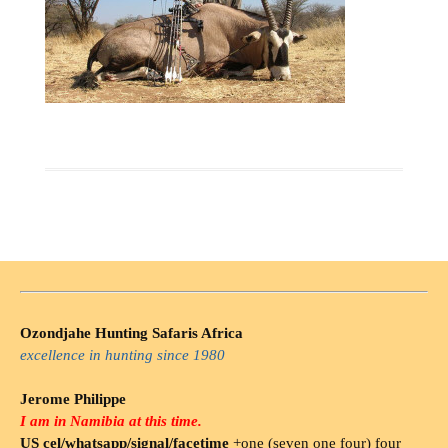
Ozondjahe Hunting Safaris Africa
excellence in hunting since 1980
Jerome Philippe
I am in Namibia at this time.
US cel/whatsapp/signal/facetime
+one (seven one four) four