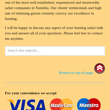
one of the most well established, experienced and trustworthy
safari companies in Namibia. Our clients' testimonials and high
rate of returning guests certainly convey our excellence in
hunting.
I will be happy to discuss any aspect of your hunting safari with
you and answer all of your questions. Please feel free to contact
me anytime.
Return to top of page
For your convenience we accept