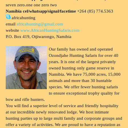
seven zero.one one zero two
Namibia cel/whatsapp/signal/facetime
+264 (85) 774.5363
africahunting
email
africahunting@gmail.com
website
www.AfricanHuntingSafaris.com
P.O. Box 419, Otjiwarongo, Namibia
Our family has owned and operated
Ozondjahe Hunting Safaris for over 40
years. It is one of the largest privately
owned hunting only game reserve in
Namibia. We have 75,000 acres, 15,000
animals and more than 30 huntable
species. We offer fewer hunting safaris
to ensure exceptional trophy quality for
bow and rifle hunters.
You will find a superior level of service and friendly hospitality
at our incredible newly renovated lodge. We host intimate
hunting parties up to large multi family and corporate groups and
offer a variety of activities. We are proud to have a reputation as