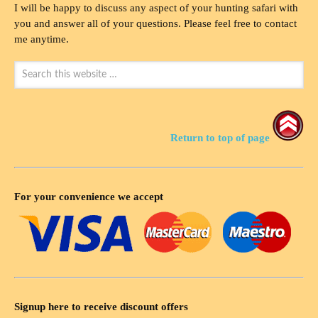
I will be happy to discuss any aspect of your hunting safari with
you and answer all of your questions. Please feel free to contact
me anytime.
Return to top of page
For your convenience we accept
Signup here to receive discount offers