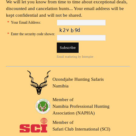
We will let you know from time to time about exceptional deals,
discounted and cancelation hunts... Your email address will be
kept confidential and will not be shared.
*
Your Email Address:
*
Enter the security code shown:
Email marketing
by Interspire
Ozondjahe Hunting Safaris
Namibia
Member of
Namibia Professional Hunting
Association (NAPHA)
Member of
Safari Club International (SCI)