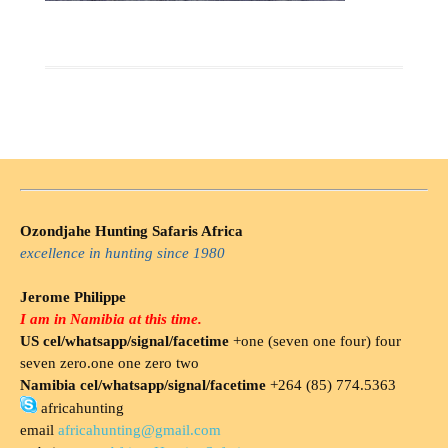
Ozondjahe Hunting Safaris Africa
excellence in hunting since 1980
Jerome Philippe
I am in Namibia at this time.
US cel/whatsapp/signal/facetime
+one (seven one four) four
seven zero.one one zero two
Namibia cel/whatsapp/signal/facetime
+264 (85) 774.5363
africahunting
email
africahunting@gmail.com