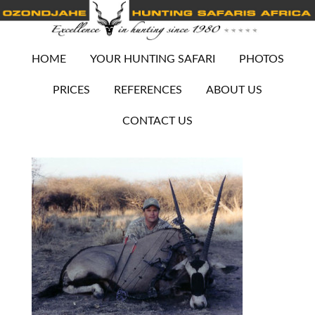
HOME
YOUR HUNTING SAFARI
PHOTOS
PRICES
REFERENCES
ABOUT US
CONTACT US