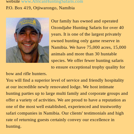
website
www.AfricanHuntingSafaris.com
P.O. Box 419, Otjiwarongo, Namibia
Our family has owned and operated
Ozondjahe Hunting Safaris for over 40
years. It is one of the largest privately
owned hunting only game reserve in
Namibia. We have 75,000 acres, 15,000
animals and more than 30 huntable
species. We offer fewer hunting safaris
to ensure exceptional trophy quality for
bow and rifle hunters.
You will find a superior level of service and friendly hospitality
at our incredible newly renovated lodge. We host intimate
hunting parties up to large multi family and corporate groups and
offer a variety of activities. We are proud to have a reputation as
one of the most well established, experienced and trustworthy
safari companies in Namibia. Our clients' testimonials and high
rate of returning guests certainly convey our excellence in
hunting.