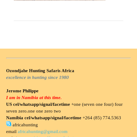
Ozondjahe Hunting Safaris Africa
excellence in hunting since 1980
Jerome Philippe
I am in Namibia at this time.
US cel/whatsapp/signal/facetime
+one (seven one four) four
seven zero.one one zero two
Namibia cel/whatsapp/signal/facetime
+264 (85) 774.5363
africahunting
email
africahunting@gmail.com