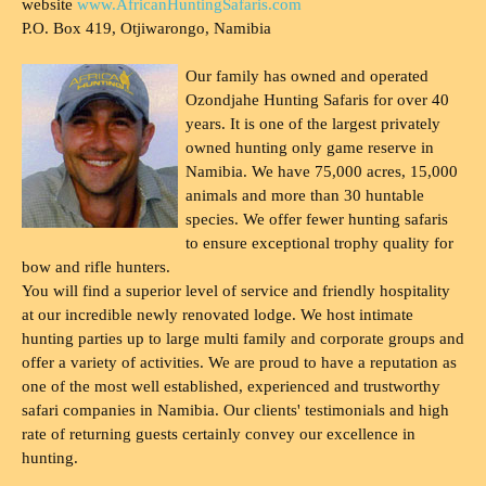
website
www.AfricanHuntingSafaris.com
P.O. Box 419, Otjiwarongo, Namibia
Our family has owned and operated
Ozondjahe Hunting Safaris for over 40
years. It is one of the largest privately
owned hunting only game reserve in
Namibia. We have 75,000 acres, 15,000
animals and more than 30 huntable
species. We offer fewer hunting safaris
to ensure exceptional trophy quality for
bow and rifle hunters.
You will find a superior level of service and friendly hospitality
at our incredible newly renovated lodge. We host intimate
hunting parties up to large multi family and corporate groups and
offer a variety of activities. We are proud to have a reputation as
one of the most well established, experienced and trustworthy
safari companies in Namibia. Our clients' testimonials and high
rate of returning guests certainly convey our excellence in
hunting.