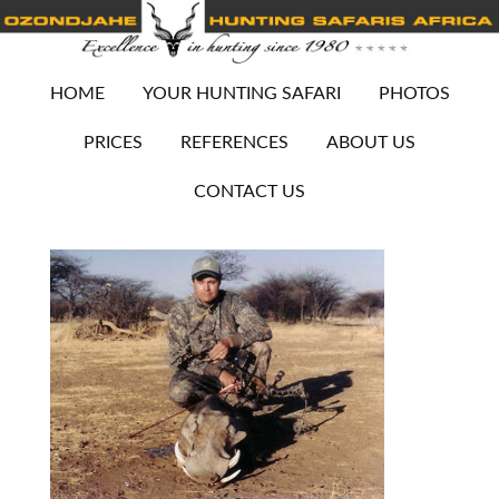
HOME
YOUR HUNTING SAFARI
PHOTOS
PRICES
REFERENCES
ABOUT US
CONTACT US