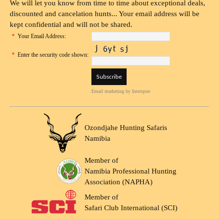
We will let you know from time to time about exceptional deals,
discounted and cancelation hunts... Your email address will be
kept confidential and will not be shared.
*
Your Email Address:
*
Enter the security code shown:
Email marketing
by Interspire
Ozondjahe Hunting Safaris
Namibia
Member of
Namibia Professional Hunting
Association (NAPHA)
Member of
Safari Club International (SCI)