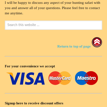
I will be happy to discuss any aspect of your hunting safari with
you and answer all of your questions. Please feel free to contact
me anytime.
Return to top of page
For your convenience we accept
Signup here to receive discount offers