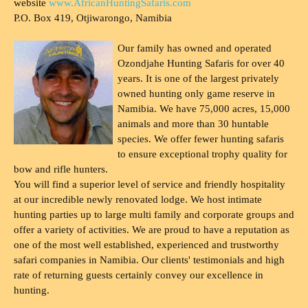
website
www.AfricanHuntingSafaris.com
P.O. Box 419, Otjiwarongo, Namibia
Our family has owned and operated
Ozondjahe Hunting Safaris for over 40
years. It is one of the largest privately
owned hunting only game reserve in
Namibia. We have 75,000 acres, 15,000
animals and more than 30 huntable
species. We offer fewer hunting safaris
to ensure exceptional trophy quality for
bow and rifle hunters.
You will find a superior level of service and friendly hospitality
at our incredible newly renovated lodge. We host intimate
hunting parties up to large multi family and corporate groups and
offer a variety of activities. We are proud to have a reputation as
one of the most well established, experienced and trustworthy
safari companies in Namibia. Our clients' testimonials and high
rate of returning guests certainly convey our excellence in
hunting.