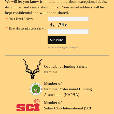
We will let you know from time to time about exceptional deals,
discounted and cancelation hunts... Your email address will be
kept confidential and will not be shared.
*
Your Email Address:
*
Enter the security code shown:
Email marketing
by Interspire
Ozondjahe Hunting Safaris
Namibia
Member of
Namibia Professional Hunting
Association (NAPHA)
Member of
Safari Club International (SCI)