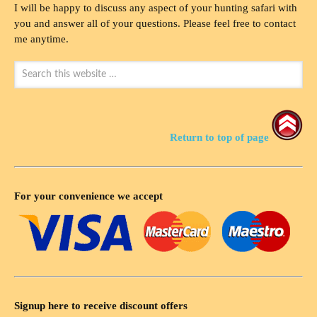
I will be happy to discuss any aspect of your hunting safari with
you and answer all of your questions. Please feel free to contact
me anytime.
Return to top of page
For your convenience we accept
Signup here to receive discount offers