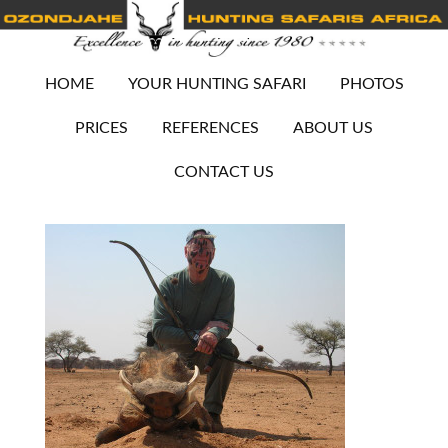
HOME
YOUR HUNTING SAFARI
PHOTOS
PRICES
REFERENCES
ABOUT US
CONTACT US