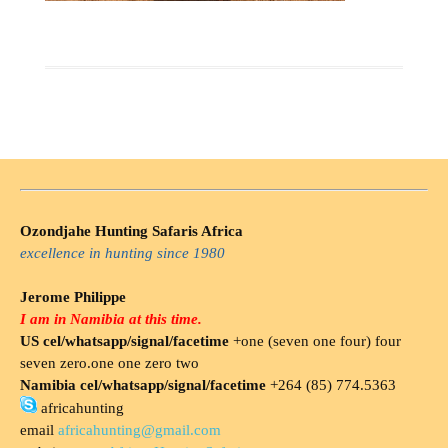
Ozondjahe Hunting Safaris Africa
excellence in hunting since 1980
Jerome Philippe
I am in Namibia at this time.
US cel/whatsapp/signal/facetime
+one (seven one four) four
seven zero.one one zero two
Namibia cel/whatsapp/signal/facetime
+264 (85) 774.5363
africahunting
email
africahunting@gmail.com