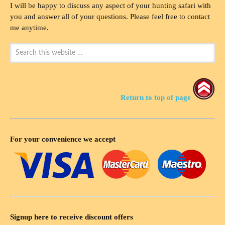
I will be happy to discuss any aspect of your hunting safari with
you and answer all of your questions. Please feel free to contact
me anytime.
Return to top of page
For your convenience we accept
Signup here to receive discount offers