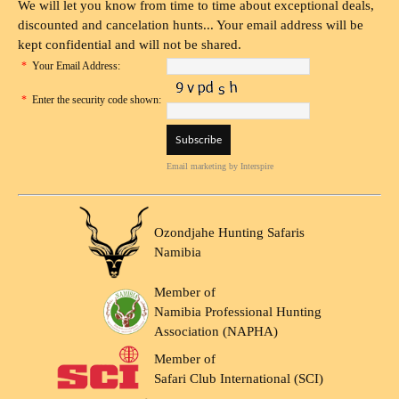
We will let you know from time to time about exceptional deals,
discounted and cancelation hunts... Your email address will be
kept confidential and will not be shared.
*
Your Email Address:
*
Enter the security code shown:
Email marketing
by Interspire
Ozondjahe Hunting Safaris
Namibia
Member of
Namibia Professional Hunting
Association (NAPHA)
Member of
Safari Club International (SCI)