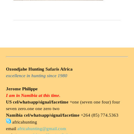
Ozondjahe Hunting Safaris Africa
excellence in hunting since 1980
Jerome Philippe
I am in Namibia at this time.
US cel/whatsapp/signal/facetime
+one (seven one four) four
seven zero.one one zero two
Namibia cel/whatsapp/signal/facetime
+264 (85) 774.5363
africahunting
email
africahunting@gmail.com