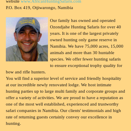
website
www.AfricanHuntingSafaris.com
P.O. Box 419, Otjiwarongo, Namibia
Our family has owned and operated
Ozondjahe Hunting Safaris for over 40
years. It is one of the largest privately
owned hunting only game reserve in
Namibia. We have 75,000 acres, 15,000
animals and more than 30 huntable
species. We offer fewer hunting safaris
to ensure exceptional trophy quality for
bow and rifle hunters.
You will find a superior level of service and friendly hospitality
at our incredible newly renovated lodge. We host intimate
hunting parties up to large multi family and corporate groups and
offer a variety of activities. We are proud to have a reputation as
one of the most well established, experienced and trustworthy
safari companies in Namibia. Our clients' testimonials and high
rate of returning guests certainly convey our excellence in
hunting.