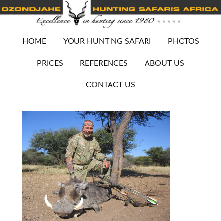
HOME
YOUR HUNTING SAFARI
PHOTOS
PRICES
REFERENCES
ABOUT US
CONTACT US