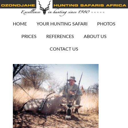
HOME
YOUR HUNTING SAFARI
PHOTOS
PRICES
REFERENCES
ABOUT US
CONTACT US