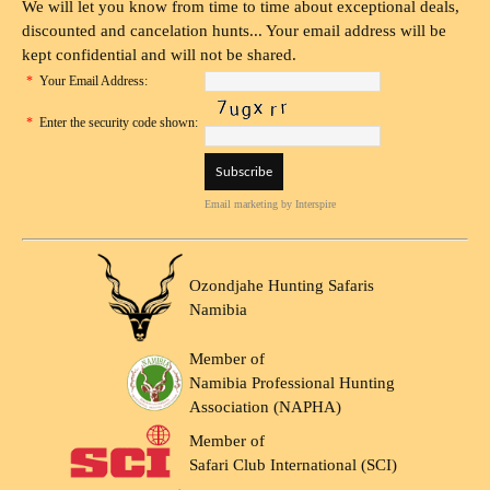
We will let you know from time to time about exceptional deals,
discounted and cancelation hunts... Your email address will be
kept confidential and will not be shared.
*
Your Email Address:
*
Enter the security code shown:
Email marketing
by Interspire
Ozondjahe Hunting Safaris
Namibia
Member of
Namibia Professional Hunting
Association (NAPHA)
Member of
Safari Club International (SCI)