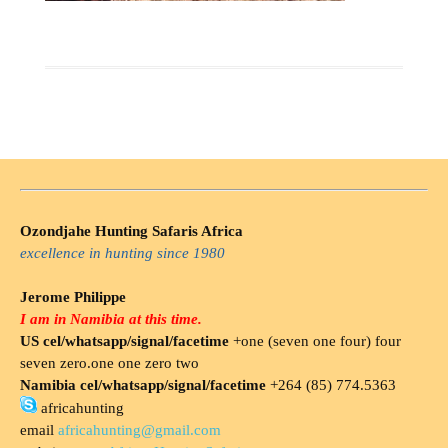
Ozondjahe Hunting Safaris Africa
excellence in hunting since 1980
Jerome Philippe
I am in Namibia at this time.
US cel/whatsapp/signal/facetime
+one (seven one four) four
seven zero.one one zero two
Namibia cel/whatsapp/signal/facetime
+264 (85) 774.5363
africahunting
email
africahunting@gmail.com