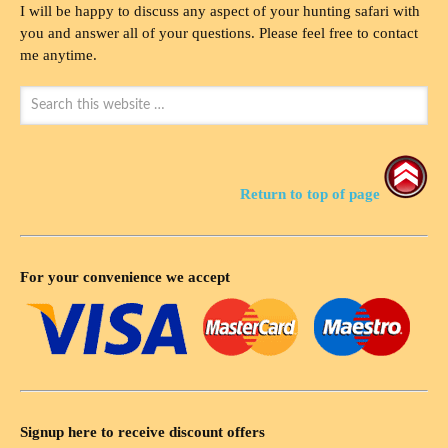
I will be happy to discuss any aspect of your hunting safari with
you and answer all of your questions. Please feel free to contact
me anytime.
Return to top of page
For your convenience we accept
Signup here to receive discount offers