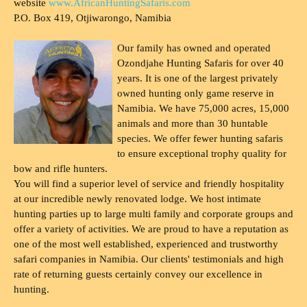
website
www.AfricanHuntingSafaris.com
P.O. Box 419, Otjiwarongo, Namibia
Our family has owned and operated
Ozondjahe Hunting Safaris for over 40
years. It is one of the largest privately
owned hunting only game reserve in
Namibia. We have 75,000 acres, 15,000
animals and more than 30 huntable
species. We offer fewer hunting safaris
to ensure exceptional trophy quality for
bow and rifle hunters.
You will find a superior level of service and friendly hospitality
at our incredible newly renovated lodge. We host intimate
hunting parties up to large multi family and corporate groups and
offer a variety of activities. We are proud to have a reputation as
one of the most well established, experienced and trustworthy
safari companies in Namibia. Our clients' testimonials and high
rate of returning guests certainly convey our excellence in
hunting.