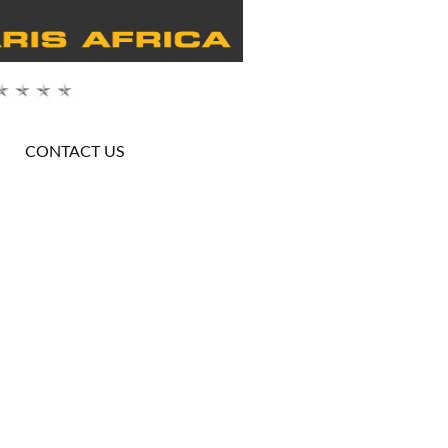
CONTACT US