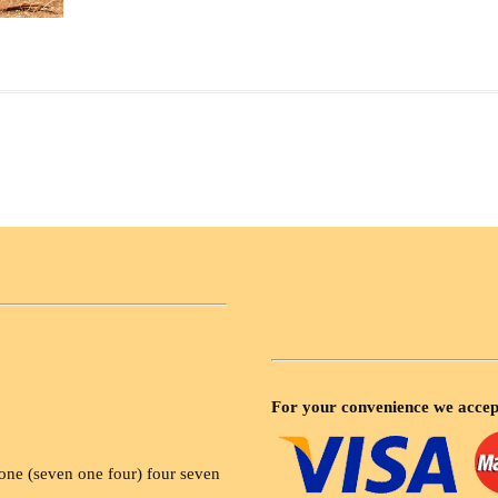
For your convenience we accep
ne (seven one four) four seven