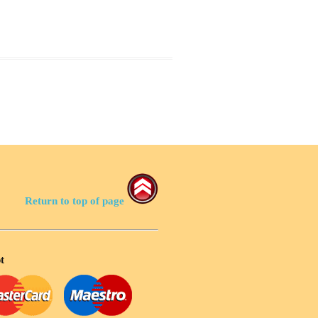
Return to top of page
t