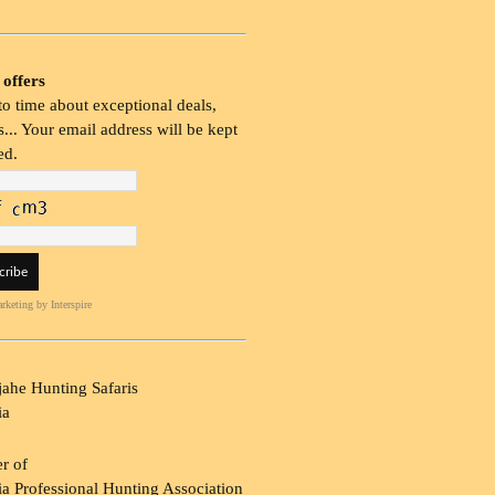
 offers
o time about exceptional deals,
... Your email address will be kept
ed.
rketing
by Interspire
ahe Hunting Safaris
ia
r of
a Professional Hunting Association