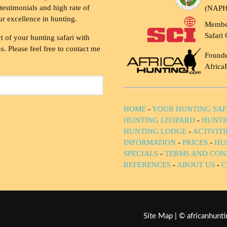
testimonials and high rate of
(NAP
ur excellence in hunting.
Membe
Safari 
t of your hunting safari with
. Please feel free to contact me
Founde
Africa
HOME
-
YOUR HUNTING SAF
HUNTING LEOPARD
-
HUNTI
HUNTING LODGE
-
ACTIVIT
INFORMATION
-
PRICES
-
HU
SPECIALS
-
TERMS AND CON
REFERENCES
-
ABOUT US
-
C
Site Map
| © africanhun