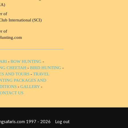
HA)
r of
Club International (SCI)
r of
Hunting.com
ARI
-
BOW HUNTING
-
NG CHEETAH
-
BIRD HUNTING
-
IES AND TOURS
-
TRAVEL
NTING PACKAGES AND
DITIONS
-
GALLERY
-
ONTACT US
tingsafaris.com 1997 - 2026
Log out