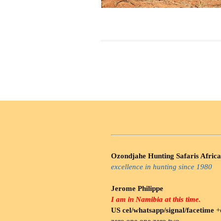
Ozondjahe Hunting Safaris Africa
excellence in hunting since 1980
Jerome Philippe
I am in Namibia at this time.
US cel/whatsapp/signal/facetime
+o
zero.one one zero two