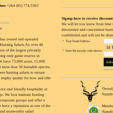
time
+264 (85) 774.5363
Signup here to receive discount
s.com
We will let you know from time t
ia
discounted and cancelation hunts
confidential and will not be shar
 has owned and operated
*
Your Email Address:
Hunting Safaris for over 40
 one of the largest privately
*
Enter the security code shown:
ing only game reserve in
e have 75,000 acres, 15,000
 more than 30 huntable species.
Email ma
wer hunting safaris to ensure
 trophy quality for bow and rifle
Ozondj
vice and friendly hospitality at
Namib
ge. We host intimate hunting
 corporate groups and offer a
to have a reputation as one of the
Membe
and trustworthy safari
Namibi