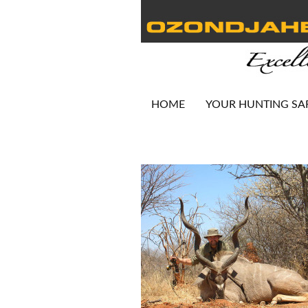
HOME
YOUR HUNTING SA