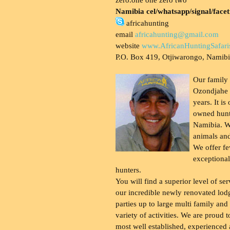
Namibia cel/whatsapp/signal/face
africahunting
email
africahunting@gmail.com
website
www.AfricanHuntingSafari
P.O. Box 419, Otjiwarongo, Namib
Our family
Ozondjahe 
years. It is
owned hunt
Namibia. W
animals and
We offer fe
exceptional
hunters.
You will find a superior level of ser
our incredible newly renovated lod
parties up to large multi family and
variety of activities. We are proud 
most well established, experienced 