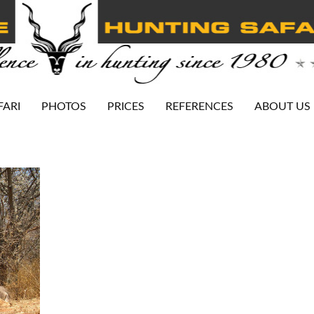
FARI
PHOTOS
PRICES
REFERENCES
ABOUT US