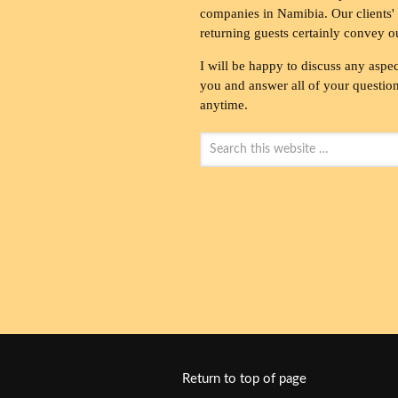
companies in Namibia. Our clients' 
returning guests certainly convey o
I will be happy to discuss any aspec
you and answer all of your questions
anytime.
Return to top of page