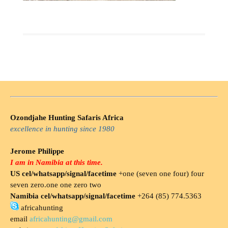
Ozondjahe Hunting Safaris Africa
excellence in hunting since 1980
Jerome Philippe
I am in Namibia at this time.
US cel/whatsapp/signal/facetime
+one (seven one four) four
seven zero.one one zero two
Namibia cel/whatsapp/signal/facetime
+264 (85) 774.5363
africahunting
email
africahunting@gmail.com