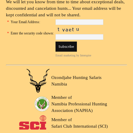
We will let you know from time to time about exceptional deals,
discounted and cancelation hunts... Your email address will be
kept confidential and will not be shared.
*
Your Email Address:
*
Enter the security code shown:
Email marketing
by Interspire
Ozondjahe Hunting Safaris
Namibia
Member of
Namibia Professional Hunting
Association (NAPHA)
Member of
Safari Club International (SCI)