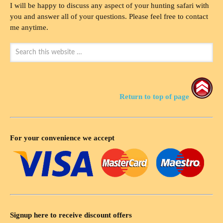
I will be happy to discuss any aspect of your hunting safari with
you and answer all of your questions. Please feel free to contact
me anytime.
Return to top of page
For your convenience we accept
Signup here to receive discount offers