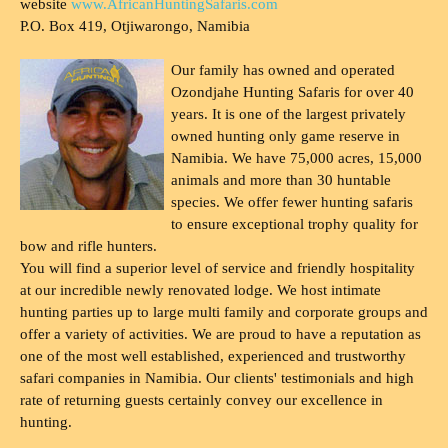
website
www.AfricanHuntingSafaris.com
P.O. Box 419, Otjiwarongo, Namibia
Our family has owned and operated
Ozondjahe Hunting Safaris for over 40
years. It is one of the largest privately
owned hunting only game reserve in
Namibia. We have 75,000 acres, 15,000
animals and more than 30 huntable
species. We offer fewer hunting safaris
to ensure exceptional trophy quality for
bow and rifle hunters.
You will find a superior level of service and friendly hospitality
at our incredible newly renovated lodge. We host intimate
hunting parties up to large multi family and corporate groups and
offer a variety of activities. We are proud to have a reputation as
one of the most well established, experienced and trustworthy
safari companies in Namibia. Our clients' testimonials and high
rate of returning guests certainly convey our excellence in
hunting.