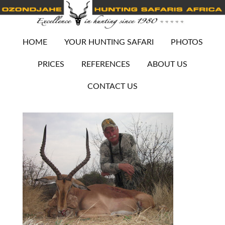
HOME
YOUR HUNTING SAFARI
PHOTOS
PRICES
REFERENCES
ABOUT US
CONTACT US