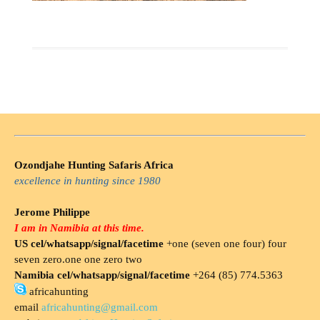
Ozondjahe Hunting Safaris Africa
excellence in hunting since 1980
Jerome Philippe
I am in Namibia at this time.
US cel/whatsapp/signal/facetime
+one (seven one four) four
seven zero.one one zero two
Namibia cel/whatsapp/signal/facetime
+264 (85) 774.5363
africahunting
email
africahunting@gmail.com