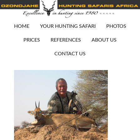
HOME
YOUR HUNTING SAFARI
PHOTOS
PRICES
REFERENCES
ABOUT US
CONTACT US