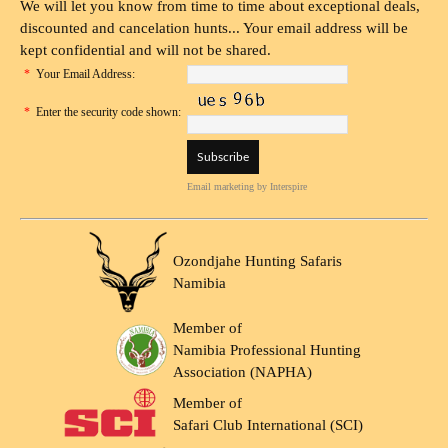
We will let you know from time to time about exceptional deals,
discounted and cancelation hunts... Your email address will be
kept confidential and will not be shared.
*
Your Email Address:
*
Enter the security code shown:
Email marketing
by Interspire
Ozondjahe Hunting Safaris
Namibia
Member of
Namibia Professional Hunting
Association (NAPHA)
Member of
Safari Club International (SCI)