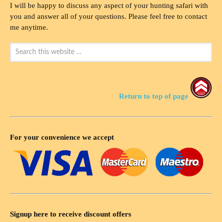
I will be happy to discuss any aspect of your hunting safari with
you and answer all of your questions. Please feel free to contact
me anytime.
Return to top of page
For your convenience we accept
Signup here to receive discount offers