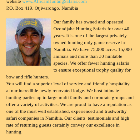
website
www.AfricanHuntingSafaris.com
P.O. Box 419, Otjiwarongo, Namibia
Our family has owned and operated
Ozondjahe Hunting Safaris for over 40
years. It is one of the largest privately
owned hunting only game reserve in
Namibia. We have 75,000 acres, 15,000
animals and more than 30 huntable
species. We offer fewer hunting safaris
to ensure exceptional trophy quality for
bow and rifle hunters.
You will find a superior level of service and friendly hospitality
at our incredible newly renovated lodge. We host intimate
hunting parties up to large multi family and corporate groups and
offer a variety of activities. We are proud to have a reputation as
one of the most well established, experienced and trustworthy
safari companies in Namibia. Our clients' testimonials and high
rate of returning guests certainly convey our excellence in
hunting.