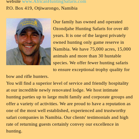
website
www.AfricanHuntingSafaris.com
P.O. Box 419, Otjiwarongo, Namibia
Our family has owned and operated
Ozondjahe Hunting Safaris for over 40
years. It is one of the largest privately
owned hunting only game reserve in
Namibia. We have 75,000 acres, 15,000
animals and more than 30 huntable
species. We offer fewer hunting safaris
to ensure exceptional trophy quality for
bow and rifle hunters.
You will find a superior level of service and friendly hospitality
at our incredible newly renovated lodge. We host intimate
hunting parties up to large multi family and corporate groups and
offer a variety of activities. We are proud to have a reputation as
one of the most well established, experienced and trustworthy
safari companies in Namibia. Our clients' testimonials and high
rate of returning guests certainly convey our excellence in
hunting.