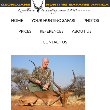
HOME
YOUR HUNTING SAFARI
PHOTOS
PRICES
REFERENCES
ABOUT US
CONTACT US