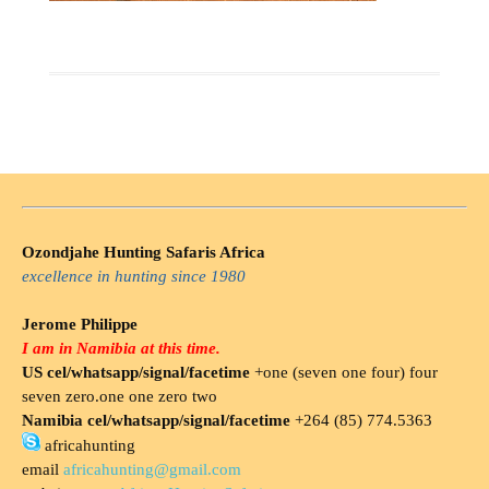
Ozondjahe Hunting Safaris Africa
excellence in hunting since 1980
Jerome Philippe
I am in Namibia at this time.
US cel/whatsapp/signal/facetime
+one (seven one four) four
seven zero.one one zero two
Namibia cel/whatsapp/signal/facetime
+264 (85) 774.5363
africahunting
email
africahunting@gmail.com