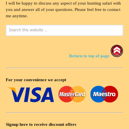
I will be happy to discuss any aspect of your hunting safari with
you and answer all of your questions. Please feel free to contact
me anytime.
Return to top of page
For your convenience we accept
Signup here to receive discount offers