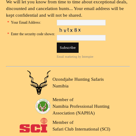
We will let you know from time to time about exceptional deals,
discounted and cancelation hunts... Your email address will be
kept confidential and will not be shared.
*
Your Email Address:
*
Enter the security code shown:
Email marketing
by Interspire
Ozondjahe Hunting Safaris
Namibia
Member of
Namibia Professional Hunting
Association (NAPHA)
Member of
Safari Club International (SCI)