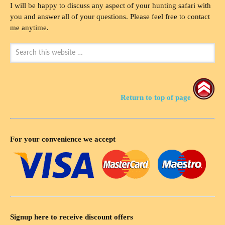
I will be happy to discuss any aspect of your hunting safari with
you and answer all of your questions. Please feel free to contact
me anytime.
Return to top of page
For your convenience we accept
Signup here to receive discount offers