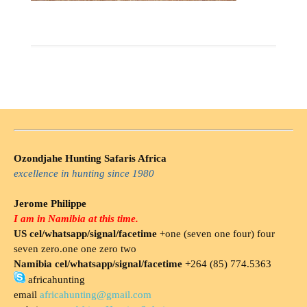
Ozondjahe Hunting Safaris Africa
excellence in hunting since 1980
Jerome Philippe
I am in Namibia at this time.
US cel/whatsapp/signal/facetime
+one (seven one four) four
seven zero.one one zero two
Namibia cel/whatsapp/signal/facetime
+264 (85) 774.5363
africahunting
email
africahunting@gmail.com