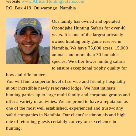
website
www.AfricanHuntingSafaris.com
P.O. Box 419, Otjiwarongo, Namibia
Our family has owned and operated
Ozondjahe Hunting Safaris for over 40
years. It is one of the largest privately
owned hunting only game reserve in
Namibia. We have 75,000 acres, 15,000
animals and more than 30 huntable
species. We offer fewer hunting safaris
to ensure exceptional trophy quality for
bow and rifle hunters.
You will find a superior level of service and friendly hospitality
at our incredible newly renovated lodge. We host intimate
hunting parties up to large multi family and corporate groups and
offer a variety of activities. We are proud to have a reputation as
one of the most well established, experienced and trustworthy
safari companies in Namibia. Our clients' testimonials and high
rate of returning guests certainly convey our excellence in
hunting.