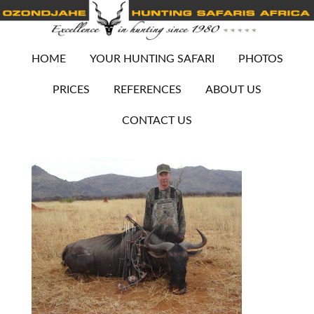
HOME
YOUR HUNTING SAFARI
PHOTOS
PRICES
REFERENCES
ABOUT US
CONTACT US