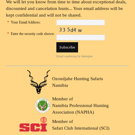
We will let you know from time to time about exceptional deals,
discounted and cancelation hunts... Your email address will be
kept confidential and will not be shared.
*
Your Email Address:
*
Enter the security code shown:
Email marketing
by Interspire
Ozondjahe Hunting Safaris
Namibia
Member of
Namibia Professional Hunting
Association (NAPHA)
Member of
Safari Club International (SCI)