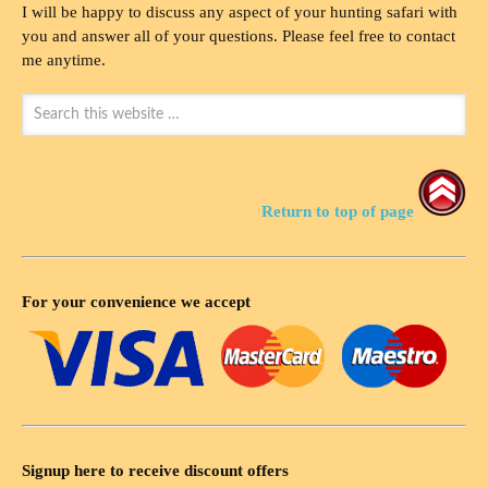
I will be happy to discuss any aspect of your hunting safari with
you and answer all of your questions. Please feel free to contact
me anytime.
Return to top of page
For your convenience we accept
Signup here to receive discount offers