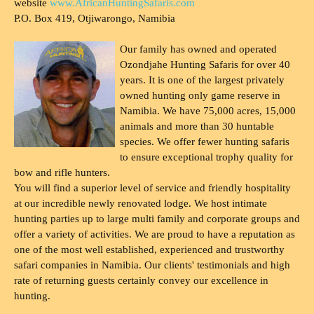
website
www.AfricanHuntingSafaris.com
P.O. Box 419, Otjiwarongo, Namibia
Our family has owned and operated
Ozondjahe Hunting Safaris for over 40
years. It is one of the largest privately
owned hunting only game reserve in
Namibia. We have 75,000 acres, 15,000
animals and more than 30 huntable
species. We offer fewer hunting safaris
to ensure exceptional trophy quality for
bow and rifle hunters.
You will find a superior level of service and friendly hospitality
at our incredible newly renovated lodge. We host intimate
hunting parties up to large multi family and corporate groups and
offer a variety of activities. We are proud to have a reputation as
one of the most well established, experienced and trustworthy
safari companies in Namibia. Our clients' testimonials and high
rate of returning guests certainly convey our excellence in
hunting.