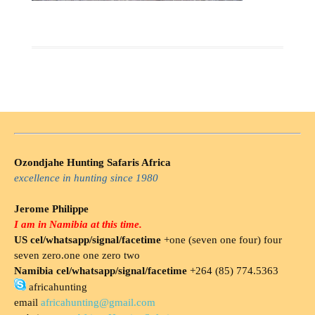
Ozondjahe Hunting Safaris Africa
excellence in hunting since 1980
Jerome Philippe
I am in Namibia at this time.
US cel/whatsapp/signal/facetime
+one (seven one four) four
seven zero.one one zero two
Namibia cel/whatsapp/signal/facetime
+264 (85) 774.5363
africahunting
email
africahunting@gmail.com