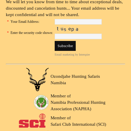
We will let you know from time to time about exceptional deals,
discounted and cancelation hunts... Your email address will be
kept confidential and will not be shared.
*
Your Email Address:
*
Enter the security code shown:
Email marketing
by Interspire
Ozondjahe Hunting Safaris
Namibia
Member of
Namibia Professional Hunting
Association (NAPHA)
Member of
Safari Club International (SCI)