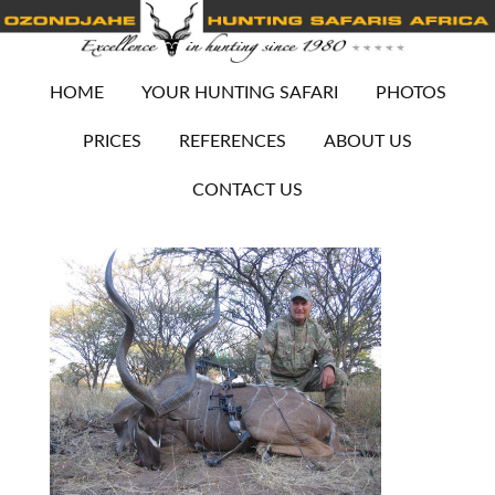
HOME
YOUR HUNTING SAFARI
PHOTOS
PRICES
REFERENCES
ABOUT US
CONTACT US