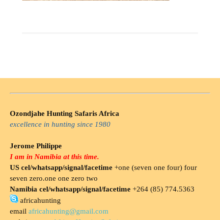
Ozondjahe Hunting Safaris Africa
excellence in hunting since 1980
Jerome Philippe
I am in Namibia at this time.
US cel/whatsapp/signal/facetime
+one (seven one four) four
seven zero.one one zero two
Namibia cel/whatsapp/signal/facetime
+264 (85) 774.5363
africahunting
email
africahunting@gmail.com