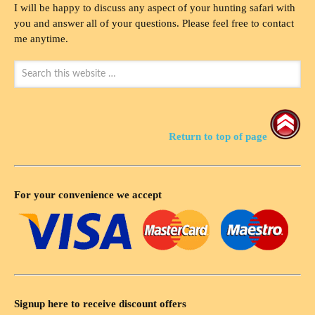
I will be happy to discuss any aspect of your hunting safari with
you and answer all of your questions. Please feel free to contact
me anytime.
Return to top of page
For your convenience we accept
Signup here to receive discount offers