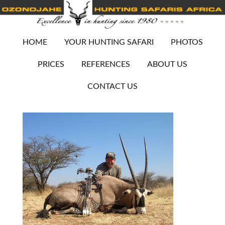
HOME
YOUR HUNTING SAFARI
PHOTOS
PRICES
REFERENCES
ABOUT US
CONTACT US