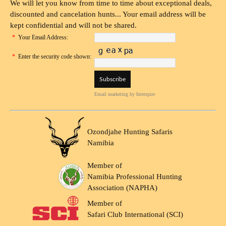
We will let you know from time to time about exceptional deals,
discounted and cancelation hunts... Your email address will be
kept confidential and will not be shared.
*
Your Email Address:
*
Enter the security code shown:
Email marketing
by Interspire
Ozondjahe Hunting Safaris
Namibia
Member of
Namibia Professional Hunting
Association (NAPHA)
Member of
Safari Club International (SCI)