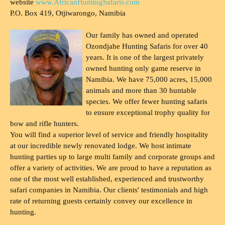
website
www.AfricanHuntingSafaris.com
P.O. Box 419, Otjiwarongo, Namibia
Our family has owned and operated
Ozondjahe Hunting Safaris for over 40
years. It is one of the largest privately
owned hunting only game reserve in
Namibia. We have 75,000 acres, 15,000
animals and more than 30 huntable
species. We offer fewer hunting safaris
to ensure exceptional trophy quality for
bow and rifle hunters.
You will find a superior level of service and friendly hospitality
at our incredible newly renovated lodge. We host intimate
hunting parties up to large multi family and corporate groups and
offer a variety of activities. We are proud to have a reputation as
one of the most well established, experienced and trustworthy
safari companies in Namibia. Our clients' testimonials and high
rate of returning guests certainly convey our excellence in
hunting.