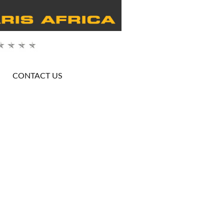
CONTACT US