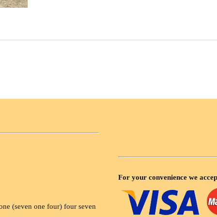
For your convenience we accep
ne (seven one four) four seven