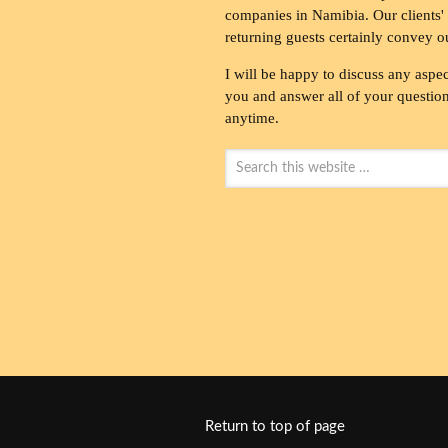
companies in Namibia. Our clients' 
returning guests certainly convey o
I will be happy to discuss any aspec
you and answer all of your questions
anytime.
Return to top of page