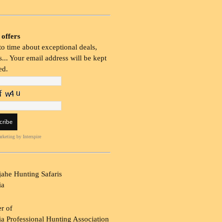
 offers
o time about exceptional deals,
... Your email address will be kept
ed.
rketing
by Interspire
ahe Hunting Safaris
ia
r of
a Professional Hunting Association