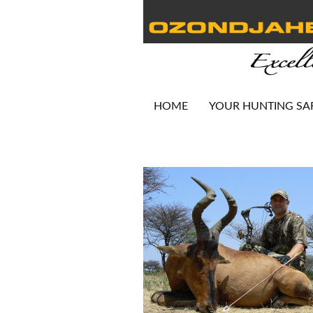
HOME
YOUR HUNTING SA