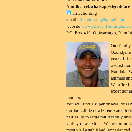
Namibia cel/whatsapp/signal/face
africahunting
email
africahunting@gmail.com
website
www.AfricanHuntingSafari
P.O. Box 419, Otjiwarongo, Namib
Our family
Ozondjahe 
years. It is
owned hunt
Namibia. W
animals and
We offer fe
exceptional
hunters.
You will find a superior level of ser
our incredible newly renovated lod
parties up to large multi family and
variety of activities. We are proud 
most well established, experienced 