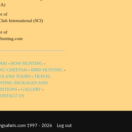
HA)
r of
Club International (SCI)
r of
Hunting.com
ARI
-
BOW HUNTING
-
NG CHEETAH
-
BIRD HUNTING
-
IES AND TOURS
-
TRAVEL
NTING PACKAGES AND
DITIONS
-
GALLERY
-
ONTACT US
tingsafaris.com 1997 - 2026
Log out