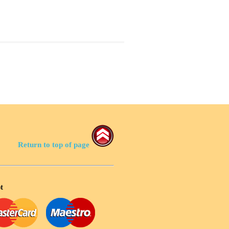
Return to top of page
t