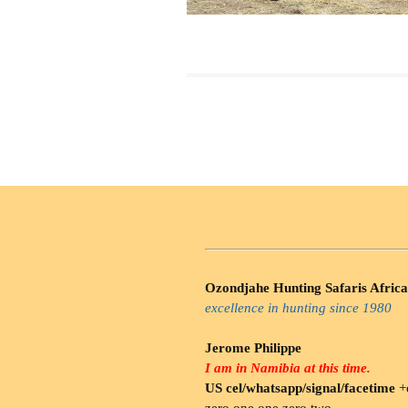
Ozondjahe Hunting Safaris Africa
excellence in hunting since 1980
Jerome Philippe
I am in Namibia at this time.
US cel/whatsapp/signal/facetime
+o
zero.one one zero two