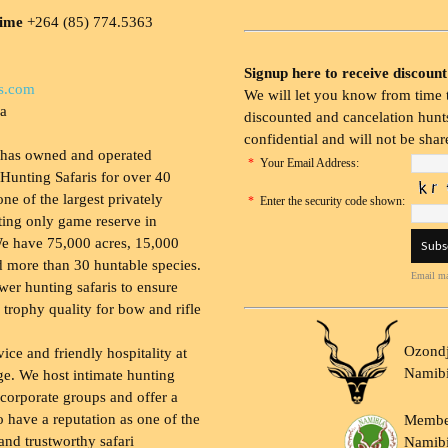
time
+264 (85) 774.5363
Signup here to receive discount
s.com
We will let you know from time t
ia
discounted and cancelation hunts
confidential and will not be shar
 has owned and operated
*
Your Email Address:
Hunting Safaris for over 40
 one of the largest privately
*
Enter the security code shown:
ing only game reserve in
e have 75,000 acres, 15,000
 more than 30 huntable species.
Email ma
wer hunting safaris to ensure
 trophy quality for bow and rifle
Ozondj
vice and friendly hospitality at
Namib
ge. We host intimate hunting
 corporate groups and offer a
to have a reputation as one of the
Membe
and trustworthy safari
Namibi