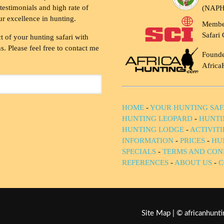
testimonials and high rate of
(NAP
ur excellence in hunting.
Membe
Safari 
t of your hunting safari with
. Please feel free to contact me
Founde
Africa
HOME
-
YOUR HUNTING SAF
HUNTING LEOPARD
-
HUNTI
HUNTING LODGE
-
ACTIVIT
INFORMATION
-
PRICES
-
HU
SPECIALS
-
TERMS AND CON
REFERENCES
-
ABOUT US
-
C
Site Map
| © africanhun