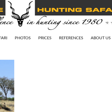
FARI
PHOTOS
PRICES
REFERENCES
ABOUT US