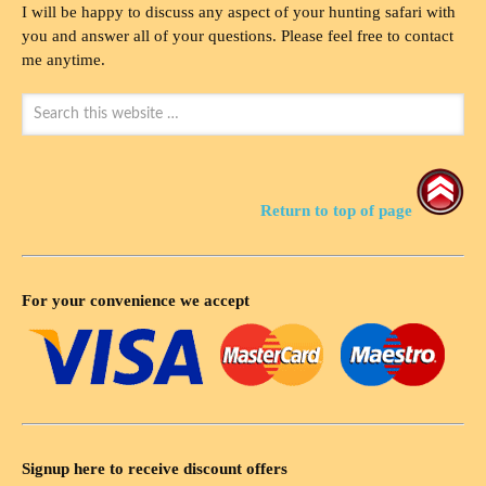
I will be happy to discuss any aspect of your hunting safari with
you and answer all of your questions. Please feel free to contact
me anytime.
Return to top of page
For your convenience we accept
Signup here to receive discount offers