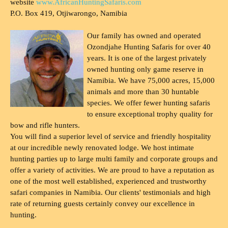
website
www.AfricanHuntingSafaris.com
P.O. Box 419, Otjiwarongo, Namibia
Our family has owned and operated
Ozondjahe Hunting Safaris for over 40
years. It is one of the largest privately
owned hunting only game reserve in
Namibia. We have 75,000 acres, 15,000
animals and more than 30 huntable
species. We offer fewer hunting safaris
to ensure exceptional trophy quality for
bow and rifle hunters.
You will find a superior level of service and friendly hospitality
at our incredible newly renovated lodge. We host intimate
hunting parties up to large multi family and corporate groups and
offer a variety of activities. We are proud to have a reputation as
one of the most well established, experienced and trustworthy
safari companies in Namibia. Our clients' testimonials and high
rate of returning guests certainly convey our excellence in
hunting.