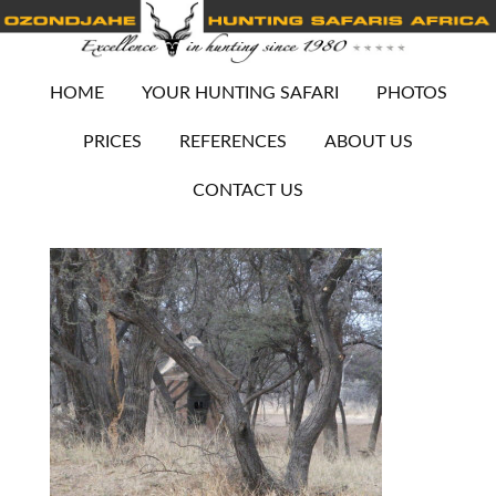
HOME
YOUR HUNTING SAFARI
PHOTOS
PRICES
REFERENCES
ABOUT US
CONTACT US