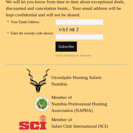
We will let you know from time to time about exceptional deals,
discounted and cancelation hunts... Your email address will be
kept confidential and will not be shared.
*
Your Email Address:
*
Enter the security code shown:
Email marketing
by Interspire
Ozondjahe Hunting Safaris
Namibia
Member of
Namibia Professional Hunting
Association (NAPHA)
Member of
Safari Club International (SCI)