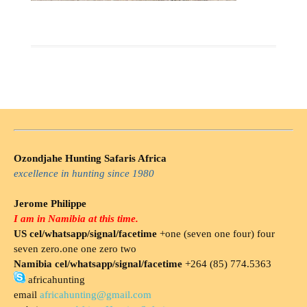
Ozondjahe Hunting Safaris Africa
excellence in hunting since 1980
Jerome Philippe
I am in Namibia at this time.
US cel/whatsapp/signal/facetime
+one (seven one four) four
seven zero.one one zero two
Namibia cel/whatsapp/signal/facetime
+264 (85) 774.5363
africahunting
email
africahunting@gmail.com