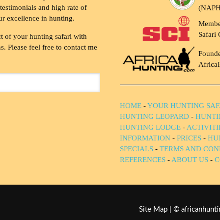
testimonials and high rate of
(NAP
ur excellence in hunting.
Membe
Safari 
t of your hunting safari with
. Please feel free to contact me
Founde
Africa
HOME
-
YOUR HUNTING SAF
HUNTING LEOPARD
-
HUNTI
HUNTING LODGE
-
ACTIVIT
INFORMATION
-
PRICES
-
HU
SPECIALS
-
TERMS AND CON
REFERENCES
-
ABOUT US
-
C
Site Map
| © africanhun