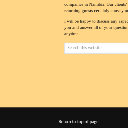
companies in Namibia. Our clients' 
returning guests certainly convey o
I will be happy to discuss any aspec
you and answer all of your questions
anytime.
Return to top of page