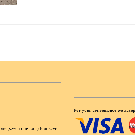
For your convenience we accep
ne (seven one four) four seven