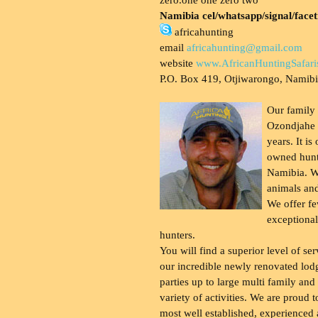
Namibia cel/whatsapp/signal/face
africahunting
email
africahunting@gmail.com
website
www.AfricanHuntingSafari
P.O. Box 419, Otjiwarongo, Namib
Our family
Ozondjahe 
years. It is
owned hunt
Namibia. W
animals and
We offer fe
exceptional
hunters.
You will find a superior level of ser
our incredible newly renovated lod
parties up to large multi family and
variety of activities. We are proud 
most well established, experienced 