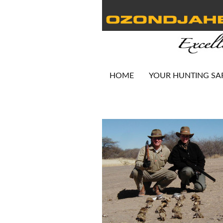
HOME
YOUR HUNTING SA