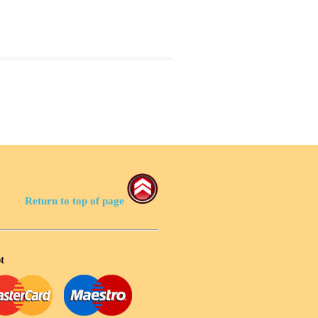
Return to top of page
t