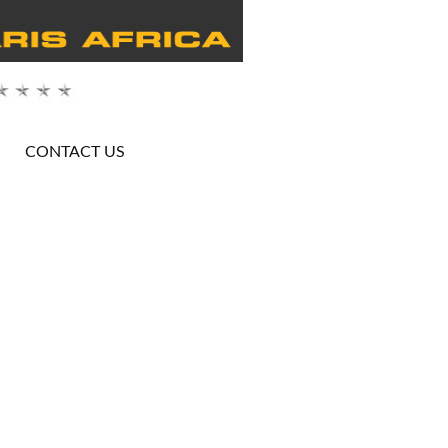
CONTACT US