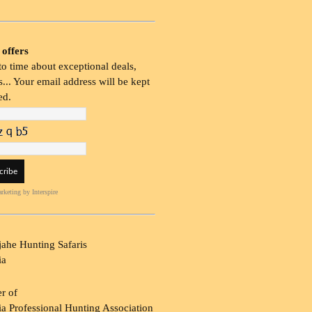
 offers
o time about exceptional deals,
... Your email address will be kept
ed.
rketing
by Interspire
ahe Hunting Safaris
ia
r of
a Professional Hunting Association