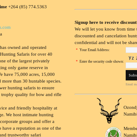
time
+264 (85) 774.5363
Signup here to receive discount
s.com
We will let you know from time t
ia
discounted and cancelation hunts
confidential and will not be shar
 has owned and operated
*
Your Email Address:
Hunting Safaris for over 40
 one of the largest privately
*
Enter the security code shown:
ing only game reserve in
e have 75,000 acres, 15,000
 more than 30 huntable species.
Email ma
wer hunting safaris to ensure
 trophy quality for bow and rifle
Ozondj
vice and friendly hospitality at
Namib
ge. We host intimate hunting
 corporate groups and offer a
to have a reputation as one of the
Membe
and trustworthy safari
Namibi