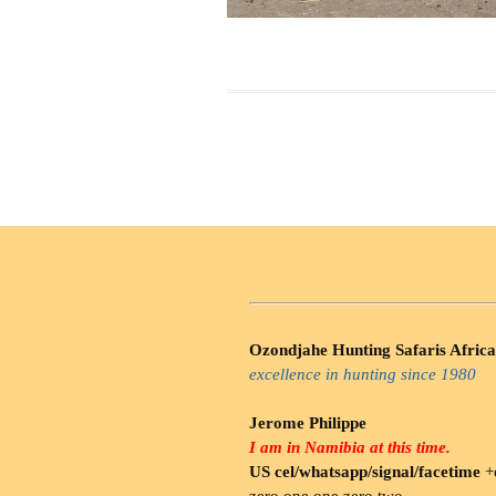
Ozondjahe Hunting Safaris Africa
excellence in hunting since 1980
Jerome Philippe
I am in Namibia at this time.
US cel/whatsapp/signal/facetime
+o
zero.one one zero two