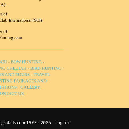
HA)
r of
Club International (SCI)
r of
Hunting.com
ARI
-
BOW HUNTING
-
NG CHEETAH
-
BIRD HUNTING
-
IES AND TOURS
-
TRAVEL
NTING PACKAGES AND
DITIONS
-
GALLERY
-
ONTACT US
tingsafaris.com 1997 - 2026
Log out