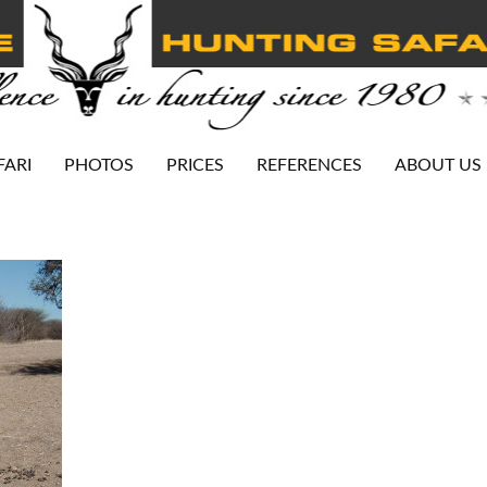
FARI
PHOTOS
PRICES
REFERENCES
ABOUT US