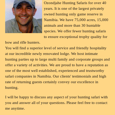
Ozondjahe Hunting Safaris for over 40
years. It is one of the largest privately
owned hunting only game reserve in
Namibia. We have 75,000 acres, 15,000
animals and more than 30 huntable
species. We offer fewer hunting safaris
to ensure exceptional trophy quality for
bow and rifle hunters.
You will find a superior level of service and friendly hospitality
at our incredible newly renovated lodge. We host intimate
hunting parties up to large multi family and corporate groups and
offer a variety of activities. We are proud to have a reputation as
one of the most well established, experienced and trustworthy
safari companies in Namibia. Our clients' testimonials and high
rate of returning guests certainly convey our excellence in
hunting.
I will be happy to discuss any aspect of your hunting safari with
you and answer all of your questions. Please feel free to contact
me anytime.