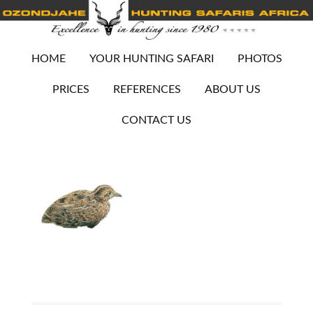
HOME
YOUR HUNTING SAFARI
PHOTOS
PRICES
REFERENCES
ABOUT US
CONTACT US