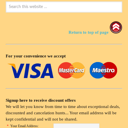
Return to top of page
For your convenience we accept
Signup here to receive discount offers
We will let you know from time to time about exceptional deals,
discounted and cancelation hunts... Your email address will be
kept confidential and will not be shared.
*
Your Email Address: