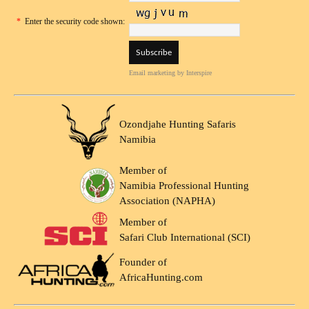
*
Enter the security code shown:
Email marketing
by Interspire
Ozondjahe Hunting Safaris
Namibia
Member of
Namibia Professional Hunting
Association (NAPHA)
Member of
Safari Club International (SCI)
Founder of
AfricaHunting.com