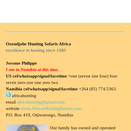
Ozondjahe Hunting Safaris Africa
excellence in hunting since 1980
Jerome Philippe
I am in Namibia at this time.
US cel/whatsapp/signal/facetime
+one (seven one four) four
seven zero.one one zero two
Namibia cel/whatsapp/signal/facetime
+264 (85) 774.5363
africahunting
email
africahunting@gmail.com
website
www.AfricanHuntingSafaris.com
P.O. Box 419, Otjiwarongo, Namibia
Our family has owned and operated