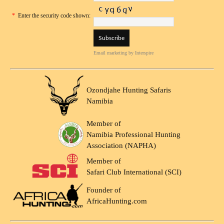
*
Enter the security code shown:
Email marketing
by Interspire
Ozondjahe Hunting Safaris
Namibia
Member of
Namibia Professional Hunting
Association (NAPHA)
Member of
Safari Club International (SCI)
Founder of
AfricaHunting.com