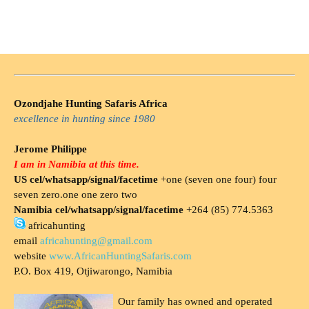
Ozondjahe Hunting Safaris Africa
excellence in hunting since 1980
Jerome Philippe
I am in Namibia at this time.
US cel/whatsapp/signal/facetime
+one (seven one four) four
seven zero.one one zero two
Namibia cel/whatsapp/signal/facetime
+264 (85) 774.5363
africahunting
email
africahunting@gmail.com
website
www.AfricanHuntingSafaris.com
P.O. Box 419, Otjiwarongo, Namibia
Our family has owned and operated