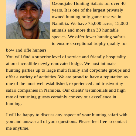
Ozondjahe Hunting Safaris for over 40
years. It is one of the largest privately
owned hunting only game reserve in
Namibia. We have 75,000 acres, 15,000
animals and more than 30 huntable
species. We offer fewer hunting safaris
to ensure exceptional trophy quality for
bow and rifle hunters.
You will find a superior level of service and friendly hospitality
at our incredible newly renovated lodge. We host intimate
hunting parties up to large multi family and corporate groups and
offer a variety of activities. We are proud to have a reputation as
one of the most well established, experienced and trustworthy
safari companies in Namibia. Our clients' testimonials and high
rate of returning guests certainly convey our excellence in
hunting.
I will be happy to discuss any aspect of your hunting safari with
you and answer all of your questions. Please feel free to contact
me anytime.