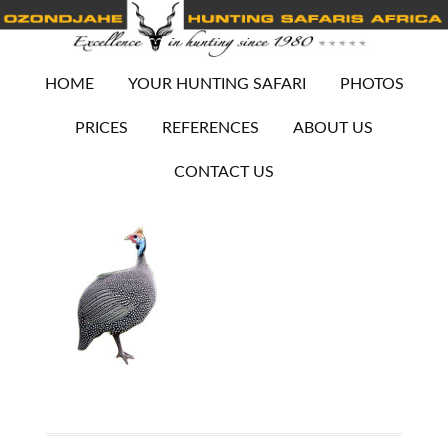
HOME
YOUR HUNTING SAFARI
PHOTOS
PRICES
REFERENCES
ABOUT US
CONTACT US