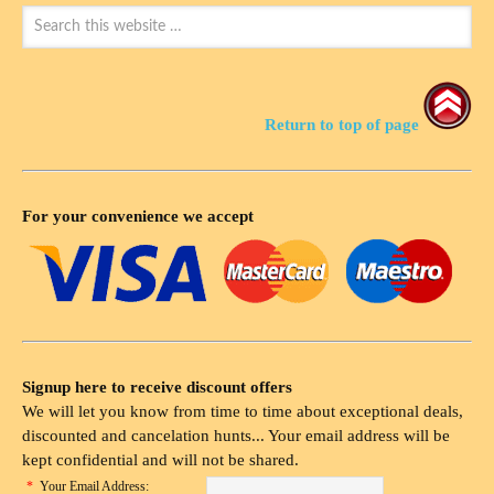
Return to top of page
For your convenience we accept
Signup here to receive discount offers
We will let you know from time to time about exceptional deals,
discounted and cancelation hunts... Your email address will be
kept confidential and will not be shared.
*
Your Email Address: