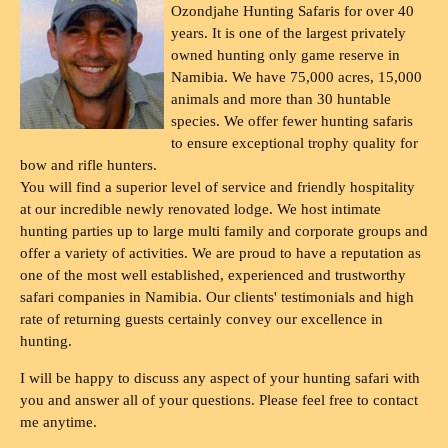
Ozondjahe Hunting Safaris for over 40
years. It is one of the largest privately
owned hunting only game reserve in
Namibia. We have 75,000 acres, 15,000
animals and more than 30 huntable
species. We offer fewer hunting safaris
to ensure exceptional trophy quality for
bow and rifle hunters.
You will find a superior level of service and friendly hospitality
at our incredible newly renovated lodge. We host intimate
hunting parties up to large multi family and corporate groups and
offer a variety of activities. We are proud to have a reputation as
one of the most well established, experienced and trustworthy
safari companies in Namibia. Our clients' testimonials and high
rate of returning guests certainly convey our excellence in
hunting.
I will be happy to discuss any aspect of your hunting safari with
you and answer all of your questions. Please feel free to contact
me anytime.