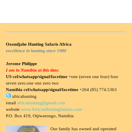
Ozondjahe Hunting Safaris Africa
excellence in hunting since 1980
Jerome Philippe
I am in Namibia at this time.
US cel/whatsapp/signal/facetime
+one (seven one four) four
seven zero.one one zero two
Namibia cel/whatsapp/signal/facetime
+264 (85) 774.5363
africahunting
email
africahunting@gmail.com
website
www.AfricanHuntingSafaris.com
P.O. Box 419, Otjiwarongo, Namibia
Our family has owned and operated