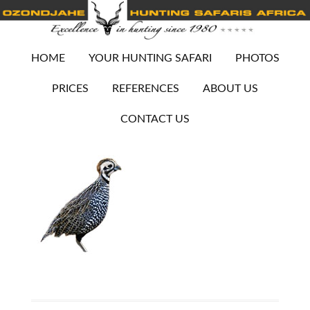
HOME
YOUR HUNTING SAFARI
PHOTOS
PRICES
REFERENCES
ABOUT US
CONTACT US