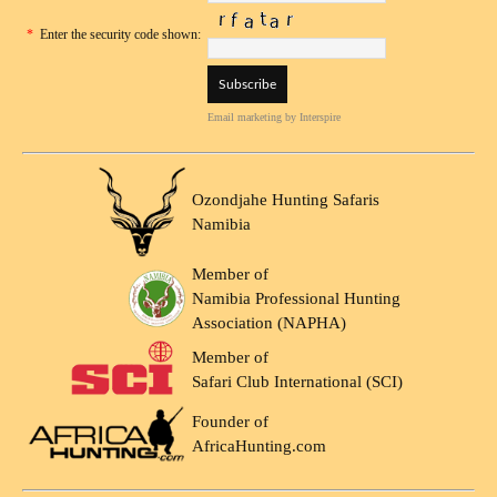
*
Enter the security code shown:
Email marketing
by Interspire
Ozondjahe Hunting Safaris
Namibia
Member of
Namibia Professional Hunting
Association (NAPHA)
Member of
Safari Club International (SCI)
Founder of
AfricaHunting.com