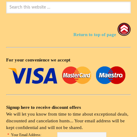
Return to top of page
For your convenience we accept
Signup here to receive discount offers
We will let you know from time to time about exceptional deals,
discounted and cancelation hunts... Your email address will be
kept confidential and will not be shared.
*
Your Email Address: